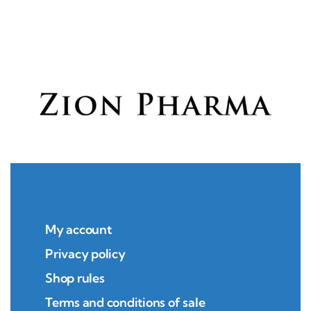
My account
Privacy policy
Shop rules
Terms and conditions of sale