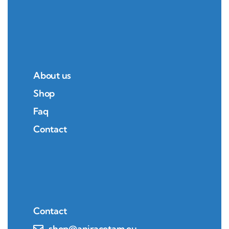
About us
Shop
Faq
Contact
Contact
shop@aniracetam.eu