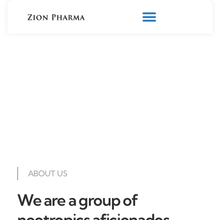
ABOUT US
We are a group of
nootropics aficionados