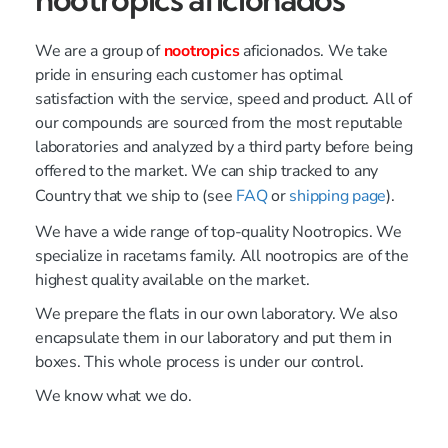
We are a group of
nootropics
aficionados. We take
pride in ensuring each customer has optimal
satisfaction with the service, speed and product. All of
our compounds are sourced from the most reputable
laboratories and analyzed by a third party before being
offered to the market. We can ship tracked to any
Country that we ship to (see
FAQ
or
shipping page
).
We have a wide range of top-quality Nootropics. We
specialize in racetams family. All nootropics are of the
highest quality available on the market.
We prepare the flats in our own laboratory. We also
encapsulate them in our laboratory and put them in
boxes. This whole process is under our control.
We know what we do.