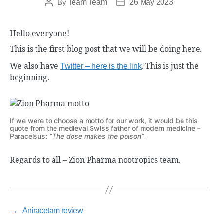
By
Team Team
26 May 2023
Hello everyone!
This is the first blog post that we will be doing here.
We also have
. This is just the
Twitter – here is the link
beginning.
If we were to choose a motto for our work, it would be this
quote from the medieval Swiss father of modern medicine –
Paracelsus:
“The dose makes the poison”
.
Regards to all – Zion Pharma nootropics team.
→
Aniracetam review