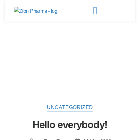
UNCATEGORIZED
Hello everybody!