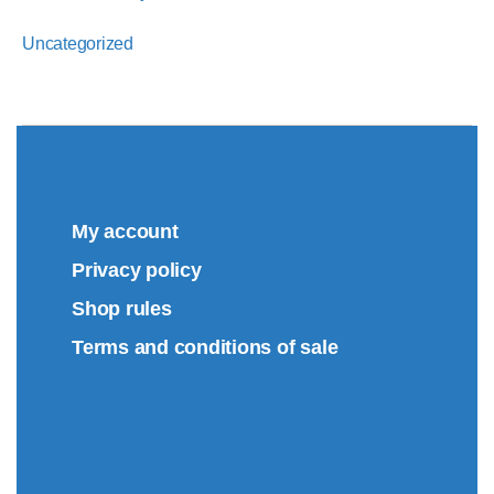
Uncategorized
My account
Privacy policy
Shop rules
Terms and conditions of sale