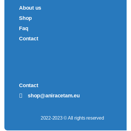
About us
Shop
Faq
Contact
Contact
shop@aniracetam.eu
2022-2023 © All rights reserved