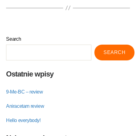
Search
SEARCH
Ostatnie wpisy
9-Me-BC – review
Aniracetam review
Hello everybody!