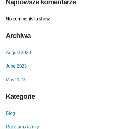
Najnowsze komentarze
No comments to show.
Archiwa
August 2023
June 2023
May 2023
Kategorie
Blog
Racetams family