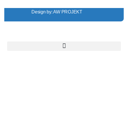
Design by:
AW PROJEKT