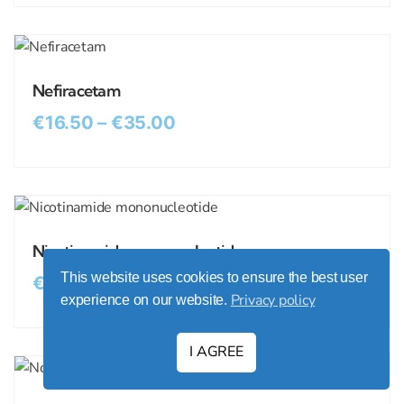
Nefiracetam
€
16.50
–
€
35.00
Nicotinamide mononucleotide
This website uses cookies to ensure the best user
€
11.50
–
€
21.00
Privacy policy
experience on our website.
I AGREE