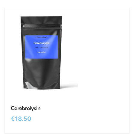
Cerebrolysin
€
18.50