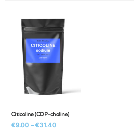
Citicoline (CDP-choline)
€
9.00
–
€
31.40