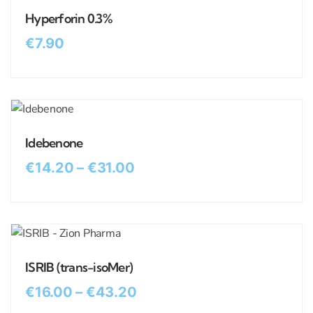
Hyperforin 0.3%
€
7.90
Idebenone
€
14.20
–
€
31.00
ISRIB (trans-isoMer)
€
16.00
–
€
43.20