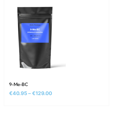
9-Me-BC
€
40.95
–
€
129.00