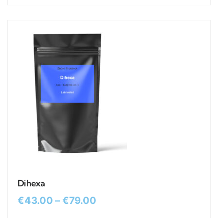
Dihexa
€
43.00
–
€
79.00