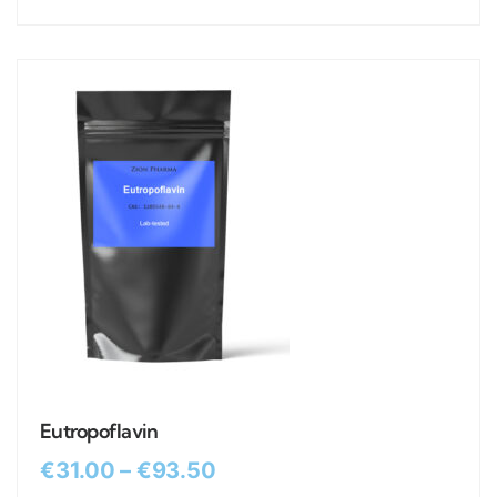
Eutropoflavin
€
31.00
–
€
93.50