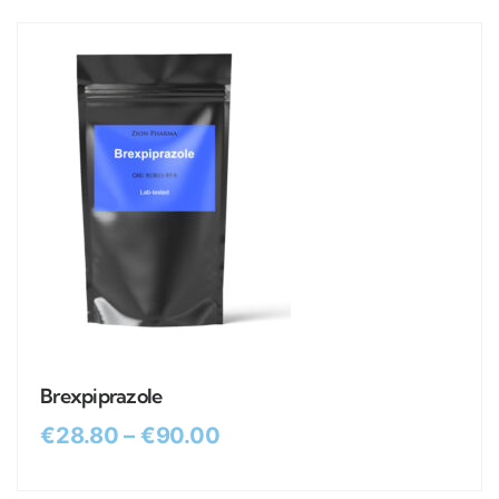
Brexpiprazole
€
28.80
–
€
90.00