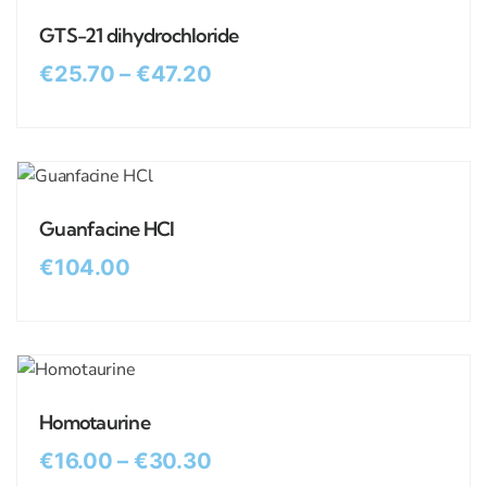
GTS-21 dihydrochloride
€
25.70
–
€
47.20
Guanfacine HCl
€
104.00
Homotaurine
€
16.00
–
€
30.30