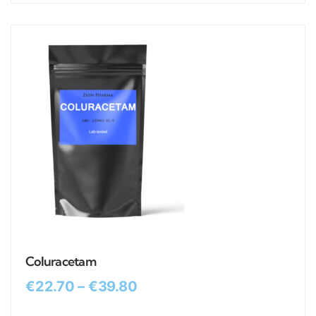
Coluracetam
€
22.70
–
€
39.80