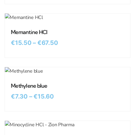
Memantine HCl
€
15.50
–
€
67.50
Methylene blue
€
7.30
–
€
15.60