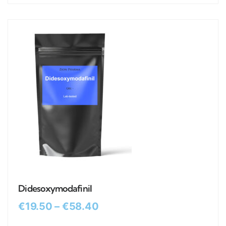
Didesoxymodafinil
€
19.50
–
€
58.40