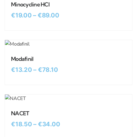
Minocycline HCl
€
19.00
–
€
89.00
Modafinil
€
13.20
–
€
78.10
NACET
€
18.50
–
€
34.00