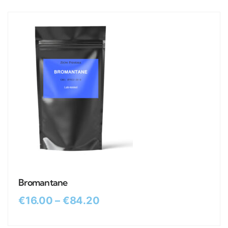
Bromantane
€
16.00
–
€
84.20