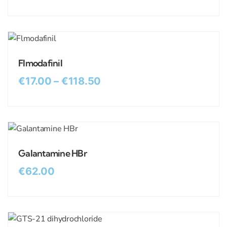
Flmodafinil
€
17.00
–
€
118.50
Galantamine HBr
€
62.00