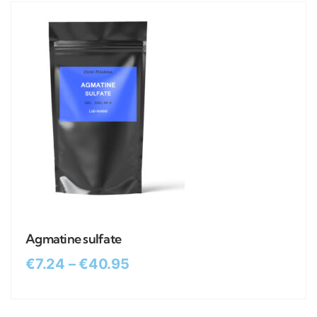
Agmatine sulfate
€
7.24
–
€
40.95