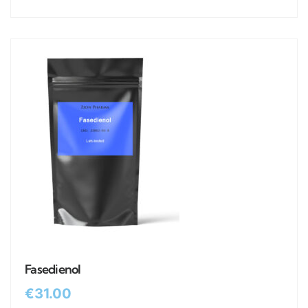
Fasedienol
€
31.00