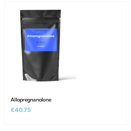
Allopregnanolone
€
40.75