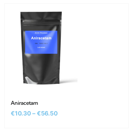
Aniracetam
€
10.30
–
€
56.50