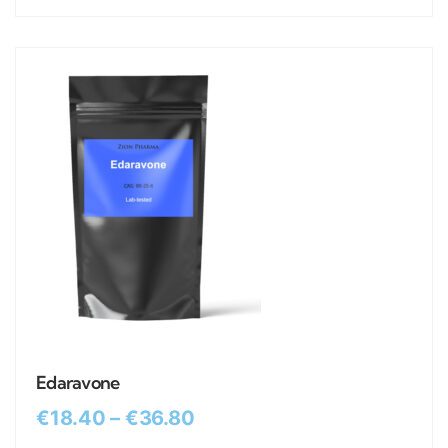
Edaravone
€
18.40
–
€
36.80