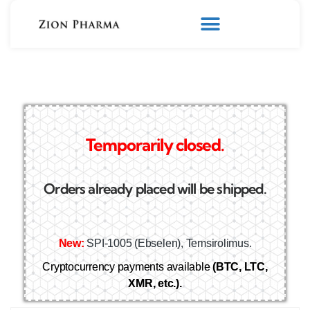
Temporarily closed.
Orders already placed will be shipped.
New:
SPI-1005 (Ebselen), Temsirolimus.
Cryptocurrency payments available
(BTC, LTC,
XMR, etc.).