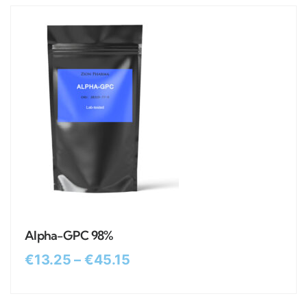
Alpha-GPC 98%
€
13.25
–
€
45.15