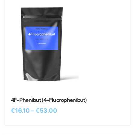
4F-Phenibut (4-Fluorophenibut)
€
16.10
–
€
53.00