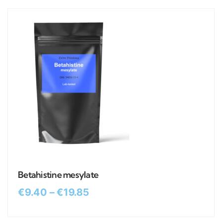
Betahistine mesylate
€
9.40
–
€
19.85