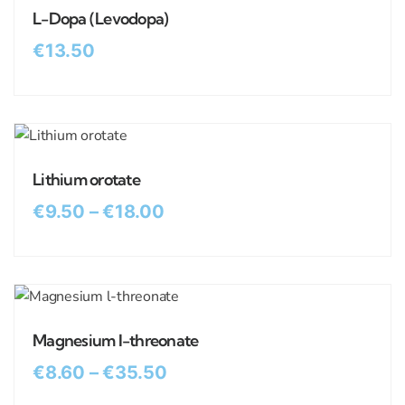
L-Dopa (Levodopa)
€
13.50
Lithium orotate
€
9.50
–
€
18.00
Magnesium l-threonate
€
8.60
–
€
35.50