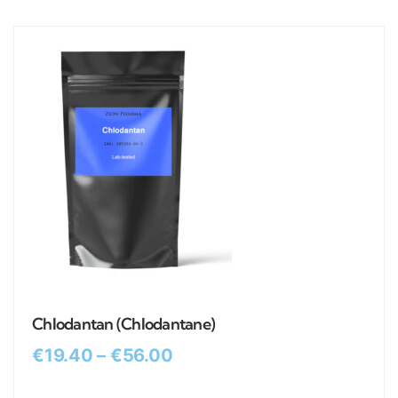
Chlodantan (Chlodantane)
€
19.40
–
€
56.00