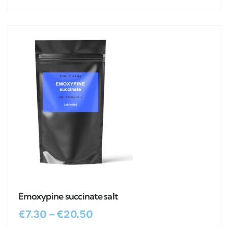
Emoxypine succinate salt
€
7.30
–
€
20.50