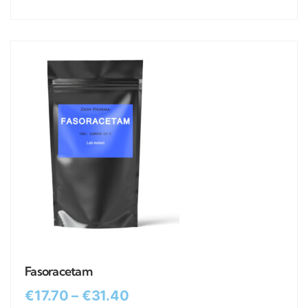
Fasoracetam
€
17.70
–
€
31.40