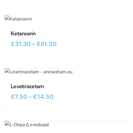
Ketanserin
€
31.30
–
€
61.50
Levetiracetam
€
7.50
–
€
14.50