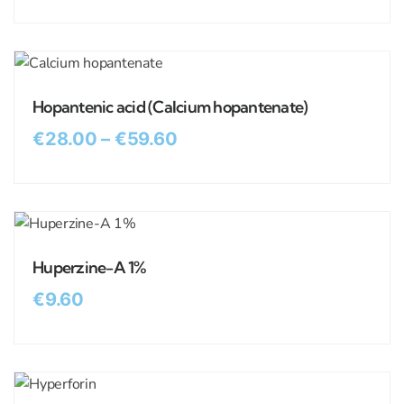
Hopantenic acid (Calcium hopantenate)
€
28.00
–
€
59.60
Huperzine-A 1%
€
9.60