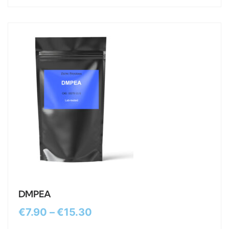
DMPEA
€
7.90
–
€
15.30