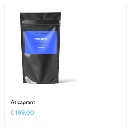
Aticaprant
€
169.00