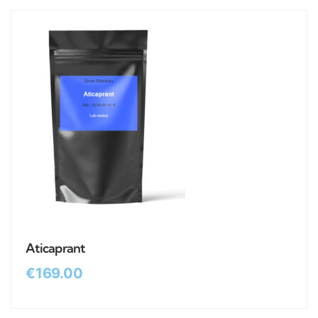
Aticaprant
€
169.00