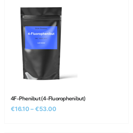
4F-Phenibut (4-Fluorophenibut)
€
16.10
–
€
53.00