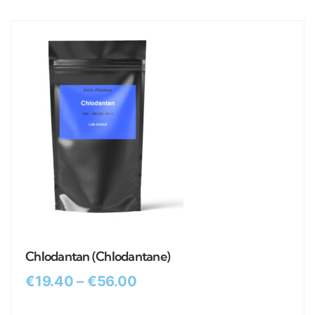
Chlodantan (Chlodantane)
€
19.40
–
€
56.00