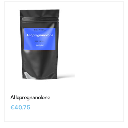
Allopregnanolone
€
40.75