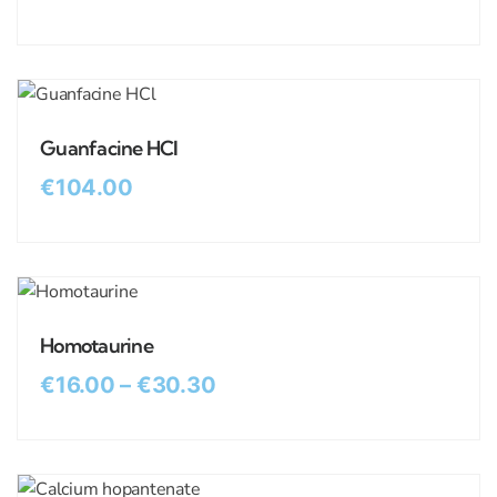
Guanfacine HCl
€
104.00
Homotaurine
€
16.00
–
€
30.30