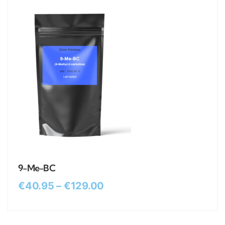
9-Me-BC
€
40.95
–
€
129.00