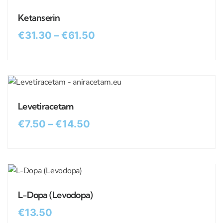
Ketanserin
€
31.30
–
€
61.50
Levetiracetam
€
7.50
–
€
14.50
L-Dopa (Levodopa)
€
13.50