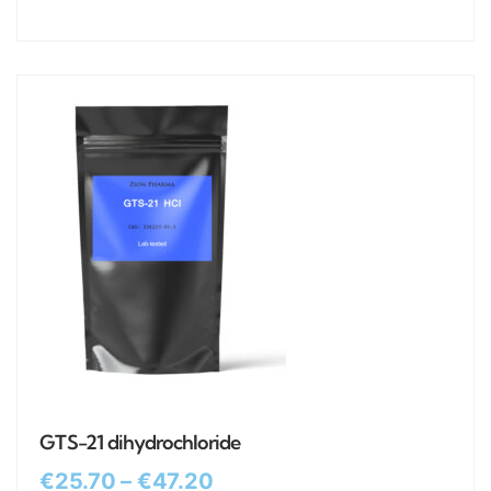
GTS-21 dihydrochloride
€
25.70
–
€
47.20