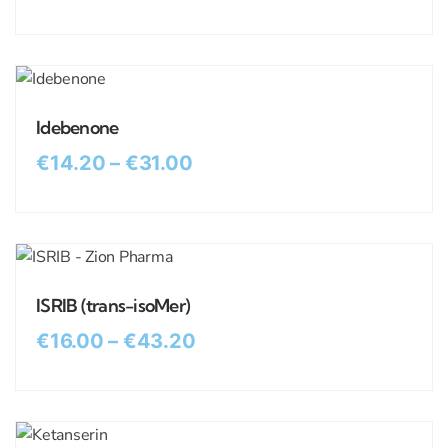
Idebenone
€
14.20
–
€
31.00
ISRIB (trans-isoMer)
€
16.00
–
€
43.20