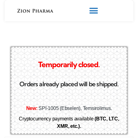
Temporarily closed.
Orders already placed will be shipped.
New:
SPI-1005 (Ebselen), Temsirolimus.
Cryptocurrency payments available
(BTC, LTC,
XMR, etc.).