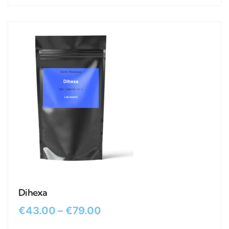
Dihexa
€
43.00
–
€
79.00