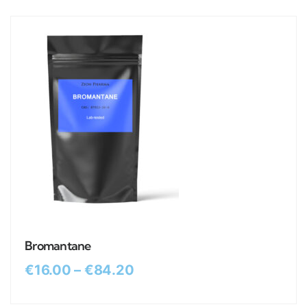
Bromantane
€
16.00
–
€
84.20