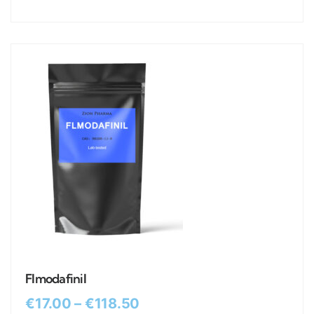
Flmodafinil
€
17.00
–
€
118.50