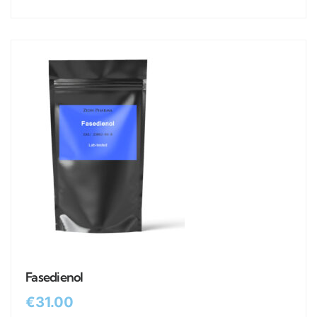
Fasedienol
€
31.00