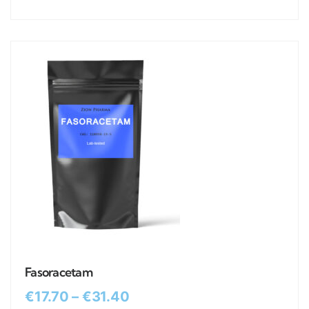
Fasoracetam
€
17.70
–
€
31.40