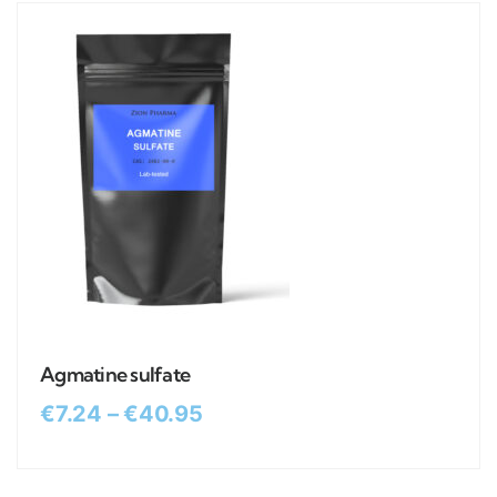
Agmatine sulfate
€
7.24
–
€
40.95