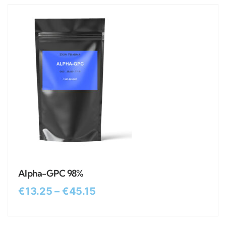
Alpha-GPC 98%
€
13.25
–
€
45.15