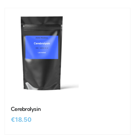
Cerebrolysin
€
18.50