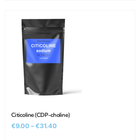
Citicoline (CDP-choline)
€
9.00
–
€
31.40