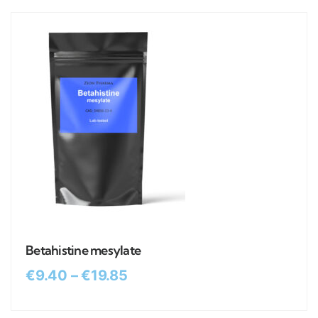
Betahistine mesylate
€
9.40
–
€
19.85