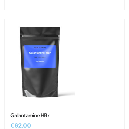
Galantamine HBr
€
62.00