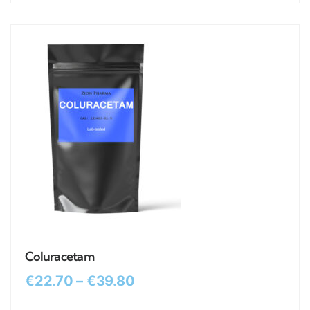
Coluracetam
€
22.70
–
€
39.80