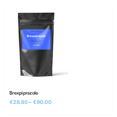
Brexpiprazole
€
28.80
–
€
90.00