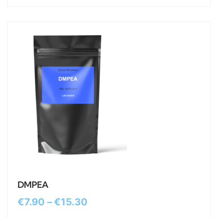
DMPEA
€
7.90
–
€
15.30