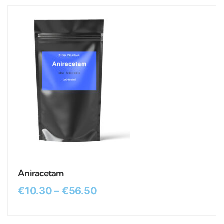
Aniracetam
€
10.30
–
€
56.50