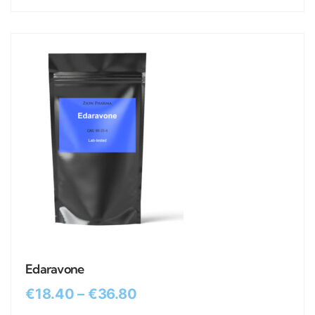
Edaravone
€
18.40
–
€
36.80