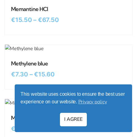
Memantine HCl
€
15.50
–
€
67.50
Methylene blue
€
7.30
–
€
15.60
This website uses cookies to ensure the best user
Privacy policy
experience on our website.
Minocycline HCl
I AGREE
€
19.00
–
€
89.00