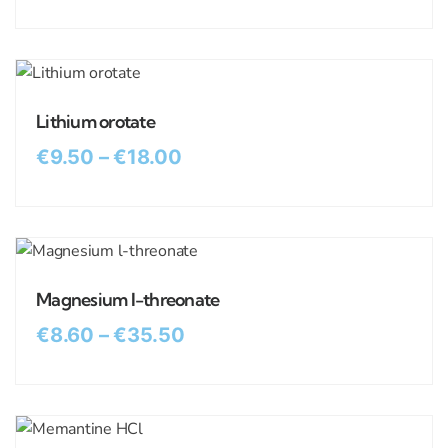
Lithium orotate
€
9.50
–
€
18.00
Magnesium l-threonate
€
8.60
–
€
35.50