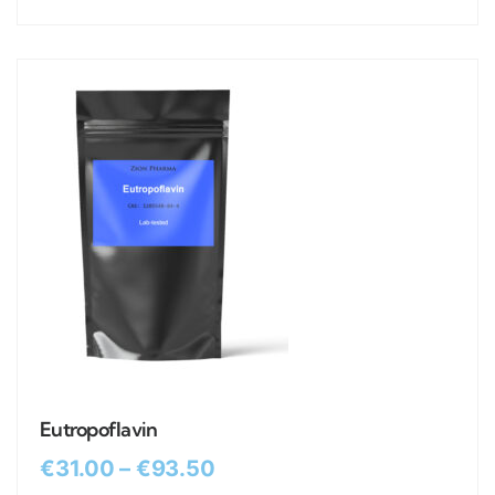
Eutropoflavin
€
31.00
–
€
93.50