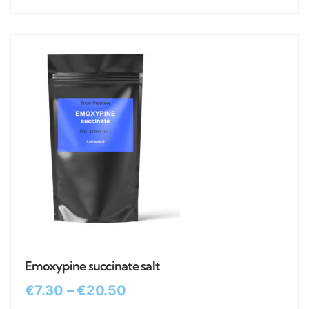
Emoxypine succinate salt
€
7.30
–
€
20.50