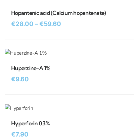
Hopantenic acid (Calcium hopantenate)
€
28.00
–
€
59.60
Huperzine-A 1%
€
9.60
Hyperforin 0.3%
€
7.90