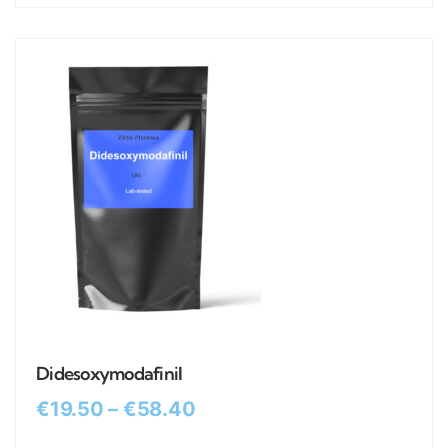
Didesoxymodafinil
€
19.50
–
€
58.40