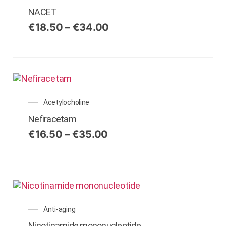
NACET
€
18.50
–
€
34.00
Acetylocholine
Nefiracetam
€
16.50
–
€
35.00
Anti-aging
Nicotinamide mononucleotide