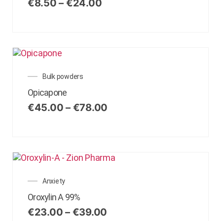
€
8.50
–
€
24.00
Bulk powders
Opicapone
€
45.00
–
€
78.00
Anxiety
Oroxylin A 99%
€
23.00
–
€
39.00