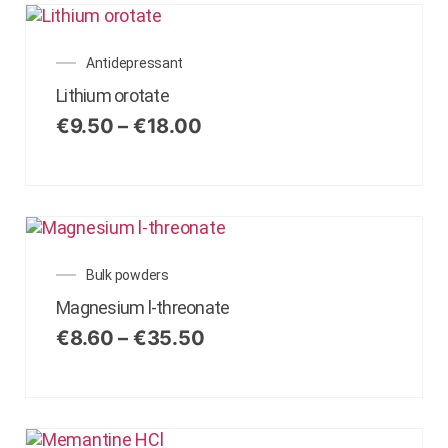
Antidepressant
Lithium orotate
€
9.50
–
€
18.00
Bulk powders
Magnesium l-threonate
€
8.60
–
€
35.50