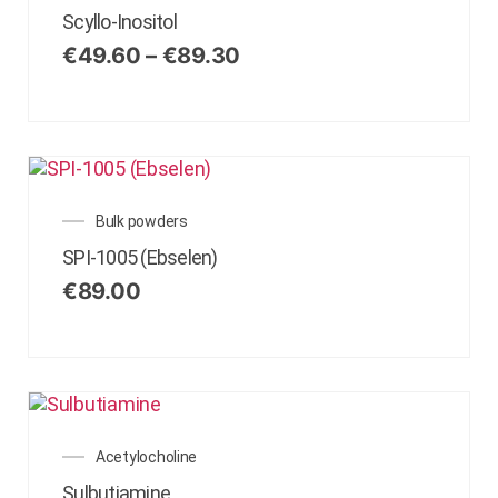
Scyllo-Inositol
€
49.60
–
€
89.30
Bulk powders
SPI-1005 (Ebselen)
€
89.00
Acetylocholine
Sulbutiamine