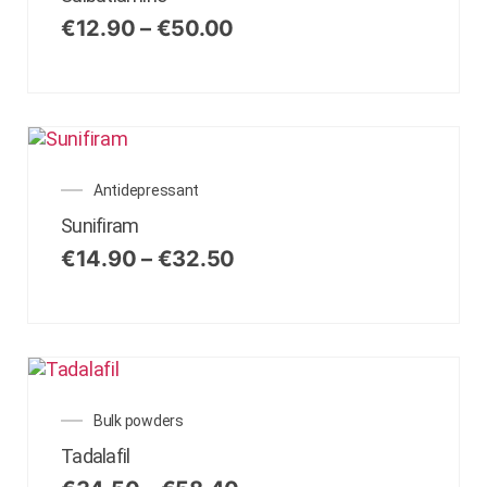
€
12.90
–
€
50.00
Antidepressant
Sunifiram
€
14.90
–
€
32.50
Bulk powders
Tadalafil