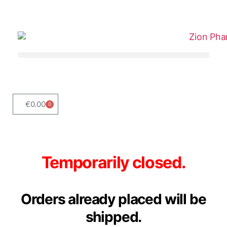
€
0.00
0
Temporarily closed.
Orders already placed will be
shipped.