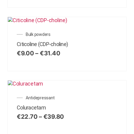
Bulk powders
Citicoline (CDP-choline)
€
9.00
–
€
31.40
Antidepressant
Coluracetam
€
22.70
–
€
39.80