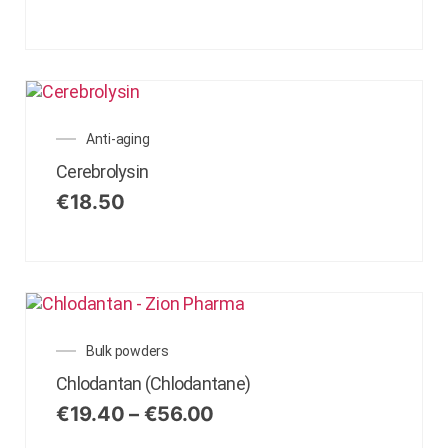
Anti-aging
Cerebrolysin
€
18.50
Bulk powders
Chlodantan (Chlodantane)
€
19.40
–
€
56.00