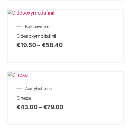
Bulk powders
Didesoxymodafinil
€
19.50
–
€
58.40
Acetylocholine
Dihexa
€
43.00
–
€
79.00