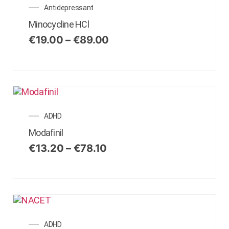
Antidepressant
Minocycline HCl
€
19.00
–
€
89.00
ADHD
Modafinil
€
13.20
–
€
78.10
ADHD