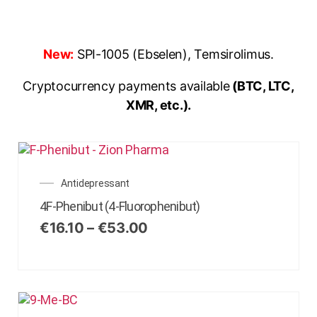
New:
SPI-1005 (Ebselen), Temsirolimus.
Cryptocurrency payments available
(BTC, LTC,
XMR, etc.).
Antidepressant
4F-Phenibut (4-Fluorophenibut)
€
16.10
–
€
53.00