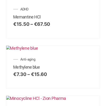
ADHD
Memantine HCl
€
15.50
–
€
67.50
Anti-aging
Methylene blue
€
7.30
–
€
15.60