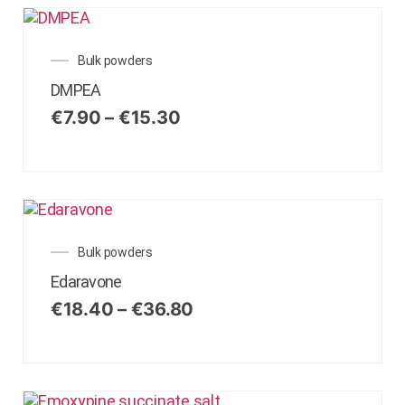
Bulk powders
DMPEA
€
7.90
–
€
15.30
Bulk powders
Edaravone
€
18.40
–
€
36.80