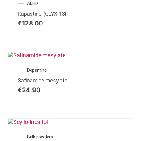
ADHD
Rapastinel (GLYX-13)
€
128.00
Dopamine
Safinamide mesylate
€
24.90
Bulk powders