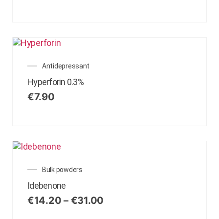
Antidepressant
Hyperforin 0.3%
€
7.90
Bulk powders
Idebenone
€
14.20
–
€
31.00