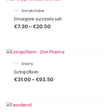
Acetylocholine
Emoxypine succinate salt
€
7.30
–
€
20.50
Anxiety
Eutropoflavin
€
31.00
–
€
93.50