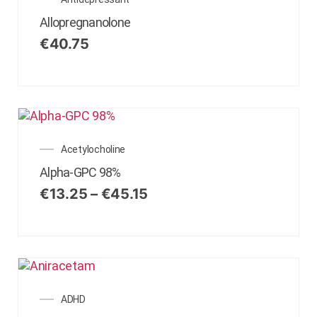
Allopregnanolone
€
40.75
Acetylocholine
Alpha-GPC 98%
€
13.25
–
€
45.15
ADHD