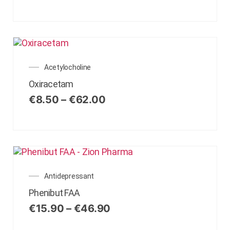
Acetylocholine
Oxiracetam
€
8.50
–
€
62.00
Antidepressant
Phenibut FAA
€
15.90
–
€
46.90