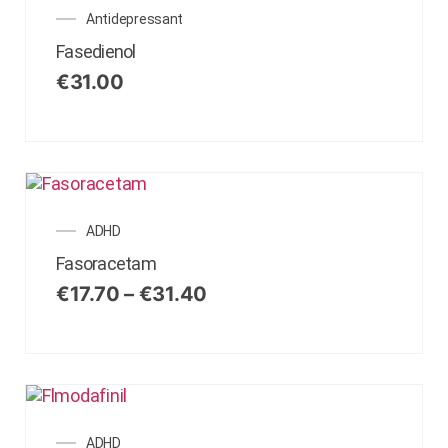
Antidepressant
Fasedienol
€
31.00
ADHD
Fasoracetam
€
17.70
–
€
31.40
ADHD