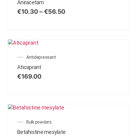
Aniracetam
€
10.30
–
€
56.50
Antidepressant
Aticaprant
€
169.00
Bulk powders
Betahistine mesylate