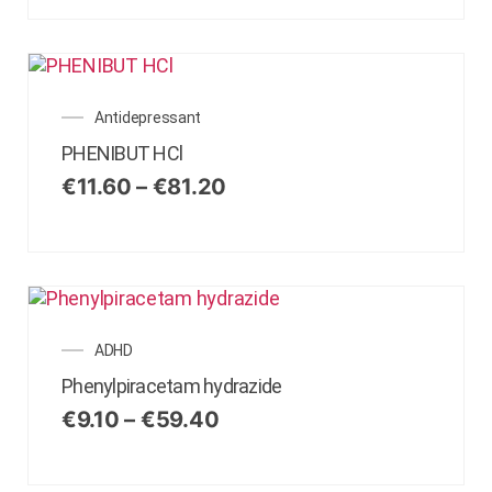
Antidepressant
PHENIBUT HCl
€
11.60
–
€
81.20
ADHD
Phenylpiracetam hydrazide
€
9.10
–
€
59.40