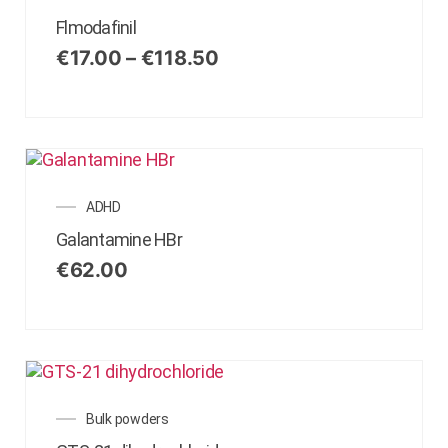
Flmodafinil
€
17.00
–
€
118.50
ADHD
Galantamine HBr
€
62.00
Bulk powders