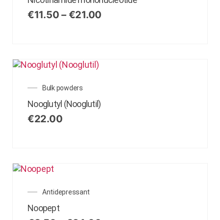
€
11.50
–
€
21.00
Bulk powders
Nooglutyl (Nooglutil)
€
22.00
Antidepressant
Noopept