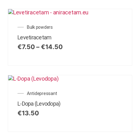
Bulk powders
Levetiracetam
€
7.50
–
€
14.50
Antidepressant
L-Dopa (Levodopa)
€
13.50