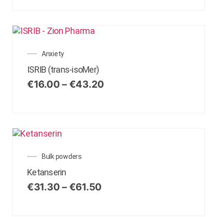
Anxiety
ISRIB (trans-isoMer)
€
16.00
–
€
43.20
Bulk powders
Ketanserin
€
31.30
–
€
61.50