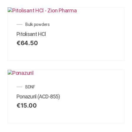
Bulk powders
Pitolisant HCl
€
64.50
BDNF
Ponazuril (ACD-855)
€
15.00