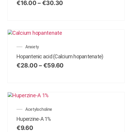
€
16.00
–
€
30.30
Anxiety
Hopantenic acid (Calcium hopantenate)
€
28.00
–
€
59.60
Acetylocholine
Huperzine-A 1%
€
9.60