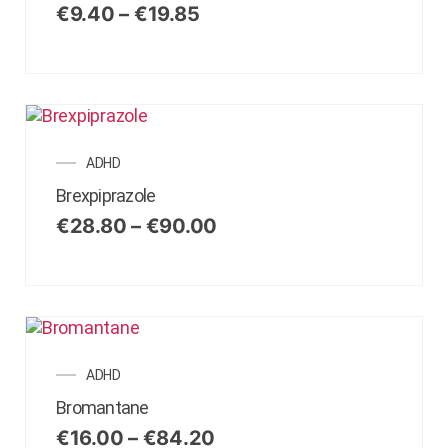
€
9.40
–
€
19.85
ADHD
Brexpiprazole
€
28.80
–
€
90.00
ADHD
Bromantane
€
16.00
–
€
84.20