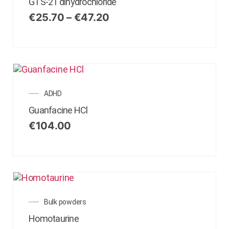
GTS-21 dihydrochloride
€
25.70
–
€
47.20
ADHD
Guanfacine HCl
€
104.00
Bulk powders
Homotaurine