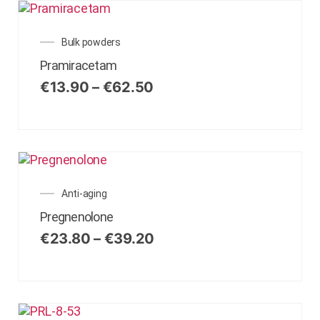
Bulk powders
Pramiracetam
€
13.90
–
€
62.50
Anti-aging
Pregnenolone
€
23.80
–
€
39.20