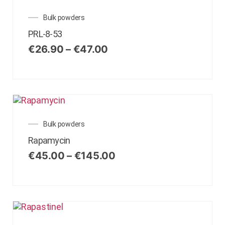
Bulk powders
PRL-8-53
€
26.90
–
€
47.00
Bulk powders
Rapamycin
€
45.00
–
€
145.00