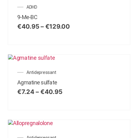
ADHD
9-Me-BC
€
40.95
–
€
129.00
Antidepressant
Agmatine sulfate
€
7.24
–
€
40.95
Antidepressant