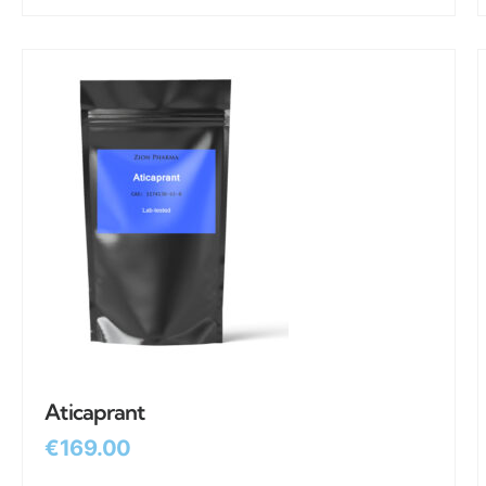
Aticaprant
€
169.00