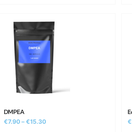
DMPEA
E
€
7.90
–
€
15.30
€