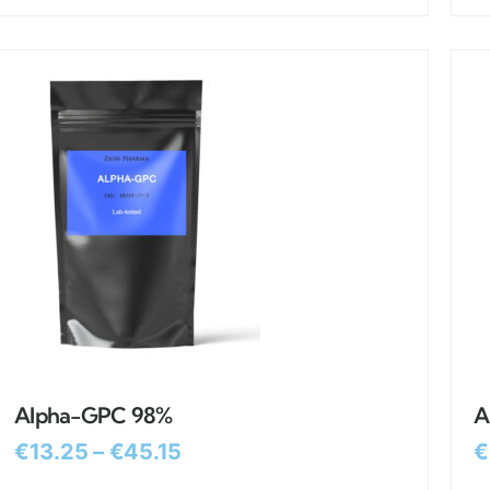
Alpha-GPC 98%
A
€
13.25
–
€
45.15
€