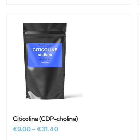
Citicoline (CDP-choline)
€
9.00
–
€
31.40