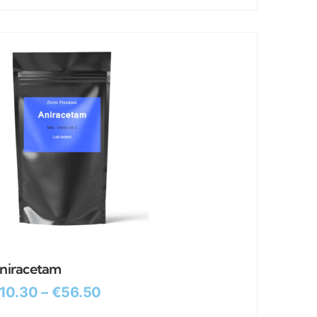
niracetam
10.30
–
€
56.50