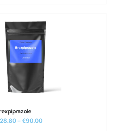
rexpiprazole
28.80
–
€
90.00