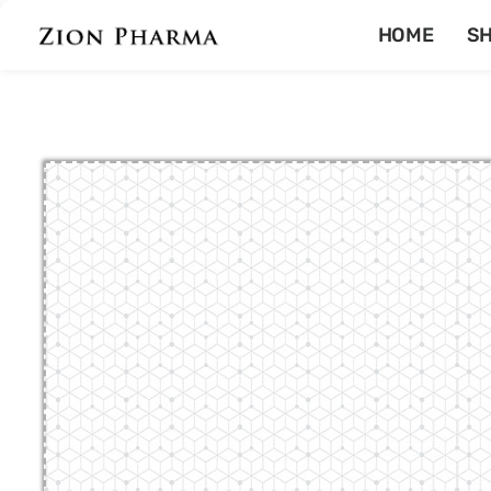
HOME
S