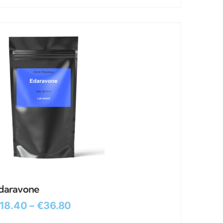
daravone
18.40
–
€
36.80