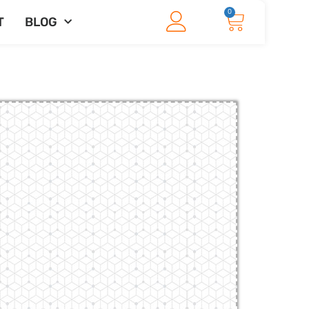
0
T
BLOG