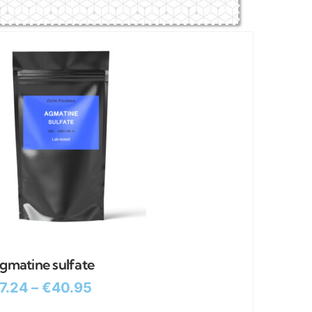
gmatine sulfate
7.24
–
€
40.95