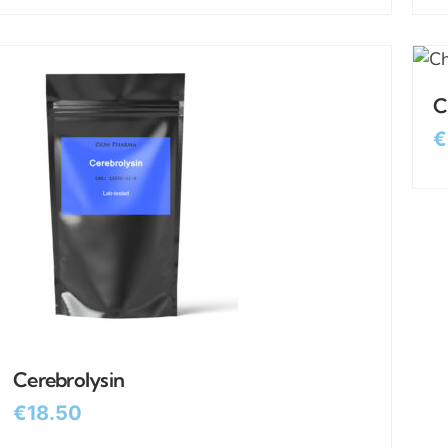
C
€
Cerebrolysin
€
18.50