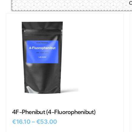
C
4F-Phenibut (4-Fluorophenibut)
€
16.10
–
€
53.00