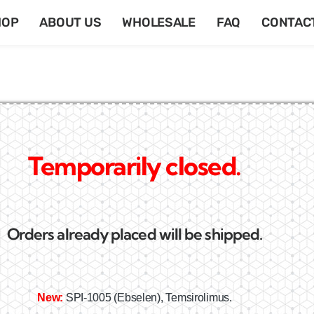
HOP
ABOUT US
WHOLESALE
FAQ
CONTAC
Temporarily closed.
Orders already placed will be shipped.
New:
SPI-1005 (Ebselen), Temsirolimus.