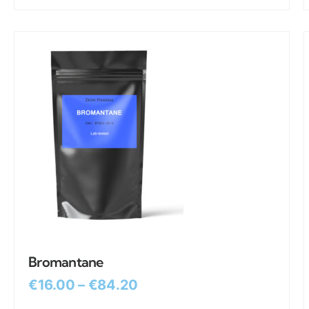
Bromantane
€
16.00
–
€
84.20