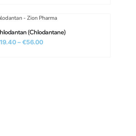
hlodantan (Chlodantane)
19.40
–
€
56.00