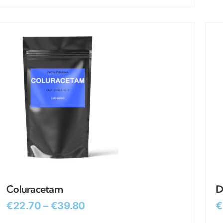
Coluracetam
D
€
22.70
–
€
39.80
€