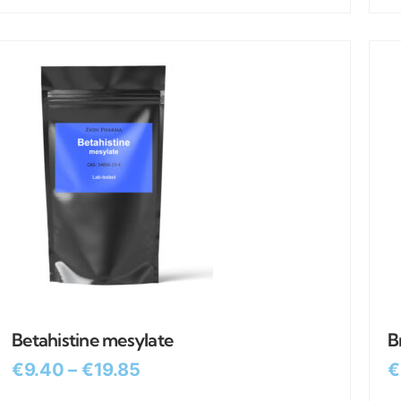
Betahistine mesylate
B
€
9.40
–
€
19.85
€