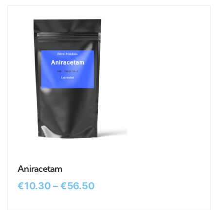
Aniracetam
€
10.30
–
€
56.50