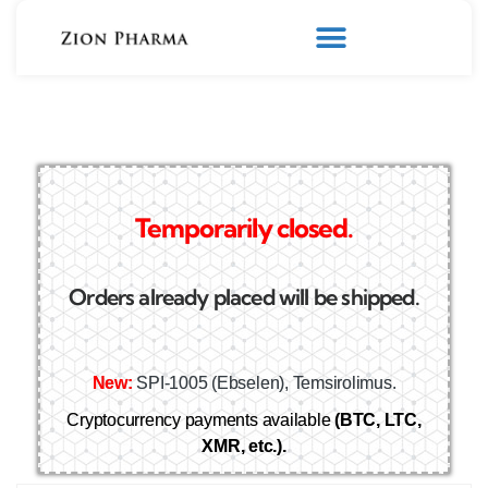
Temporarily closed.
Orders already placed will be shipped.
New:
SPI-1005 (Ebselen), Temsirolimus.
Cryptocurrency payments available
(BTC, LTC,
XMR, etc.).