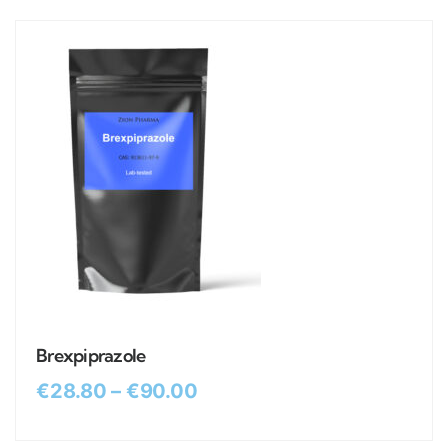
Brexpiprazole
€
28.80
–
€
90.00