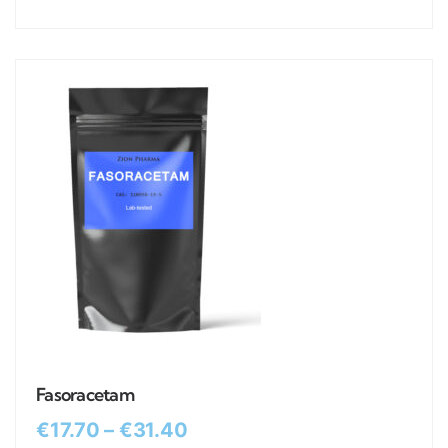
Fasoracetam
€
17.70
–
€
31.40