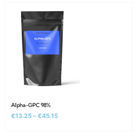
Alpha-GPC 98%
€
13.25
–
€
45.15