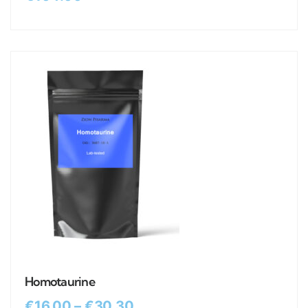
Homotaurine
€
16.00
–
€
30.30