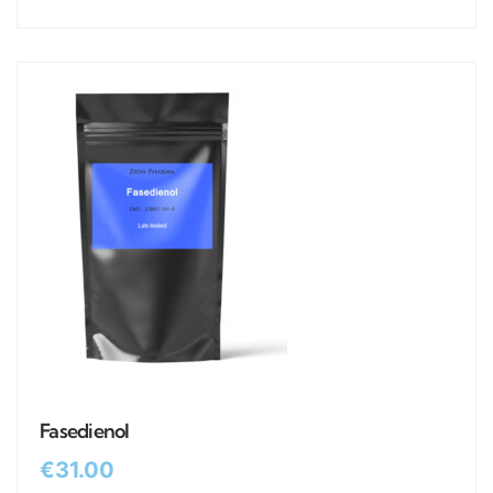
Fasedienol
€
31.00