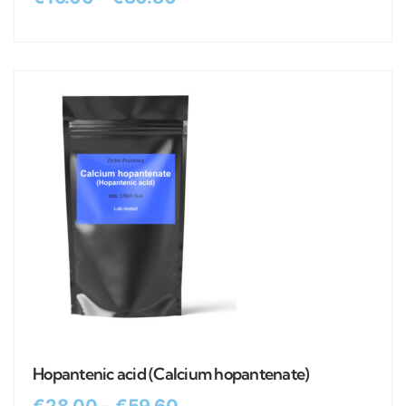
Hopantenic acid (Calcium hopantenate)