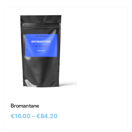
Bromantane
€
16.00
–
€
84.20