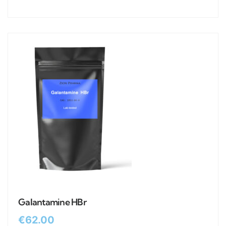
Galantamine HBr
€
62.00