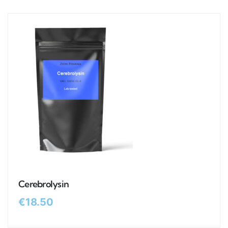
Cerebrolysin
€
18.50