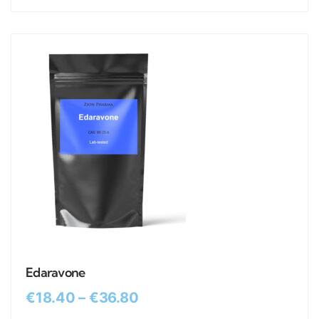
Edaravone
€
18.40
–
€
36.80