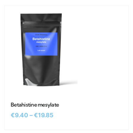
Betahistine mesylate
€
9.40
–
€
19.85