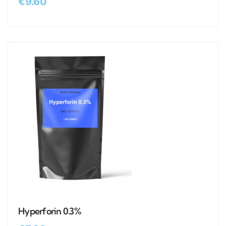
€
9.60
Hyperforin 0.3%