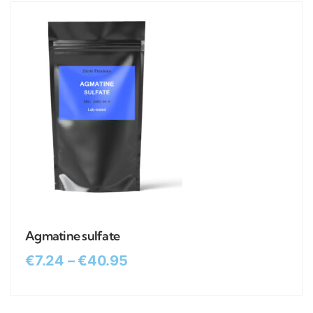
Agmatine sulfate
€
7.24
–
€
40.95