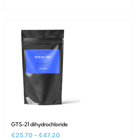
GTS-21 dihydrochloride
€
25.70
–
€
47.20