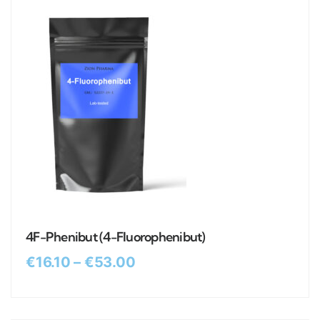
4F-Phenibut (4-Fluorophenibut)
€
16.10
–
€
53.00