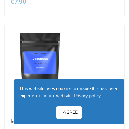
€
7.90
This website uses cookies to ensure the best user
Privacy policy
experience on our website.
I AGREE
Idebenone