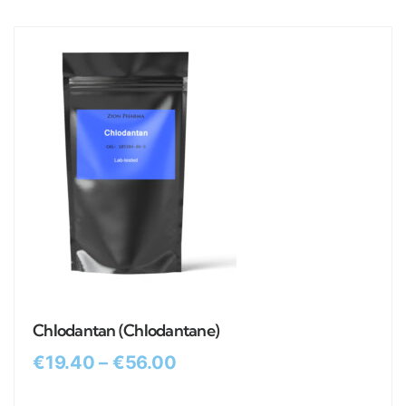
Chlodantan (Chlodantane)
€
19.40
–
€
56.00