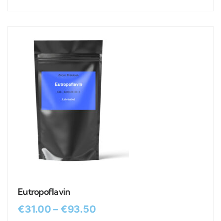
Eutropoflavin
€
31.00
–
€
93.50