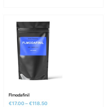
Flmodafinil
€
17.00
–
€
118.50