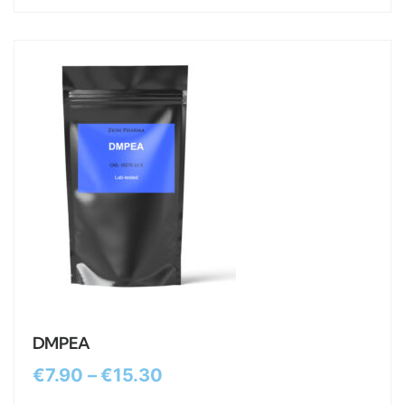
DMPEA
€
7.90
–
€
15.30