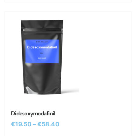
Didesoxymodafinil
€
19.50
–
€
58.40