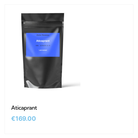
Aticaprant
€
169.00