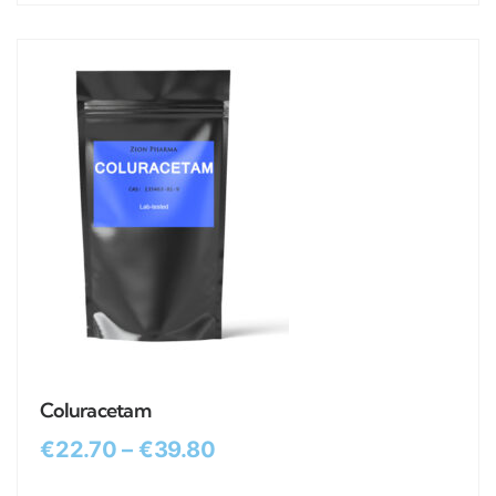
Coluracetam
€
22.70
–
€
39.80