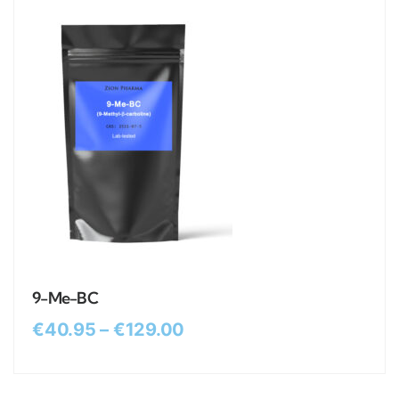
9-Me-BC
€
40.95
–
€
129.00