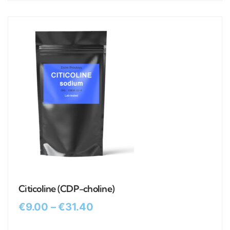
Citicoline (CDP-choline)
€
9.00
–
€
31.40