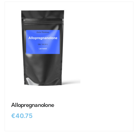
Allopregnanolone
€
40.75