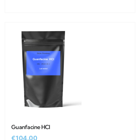
Guanfacine HCl
€
104.00