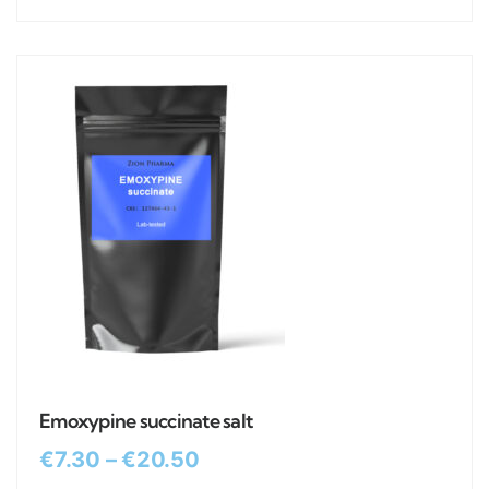
Emoxypine succinate salt
€
7.30
–
€
20.50