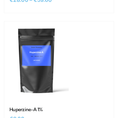
€
28.00
–
€
59.60
Huperzine-A 1%