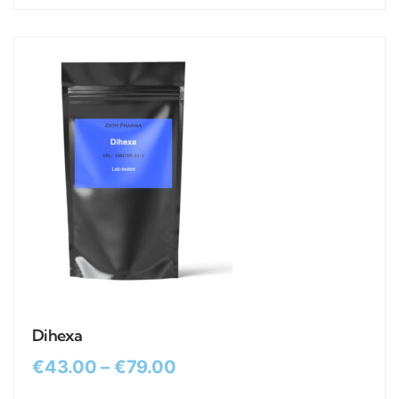
Dihexa
€
43.00
–
€
79.00