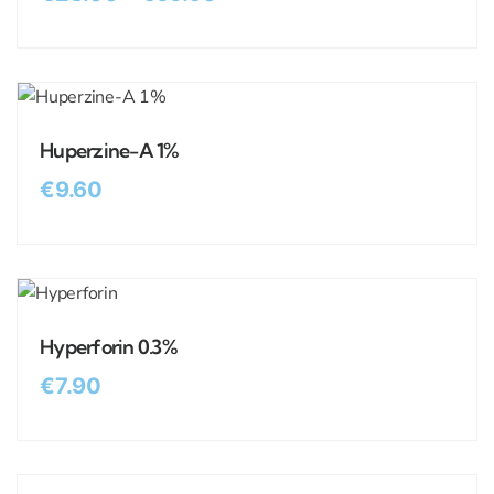
Huperzine-A 1%
€
9.60
Hyperforin 0.3%
€
7.90