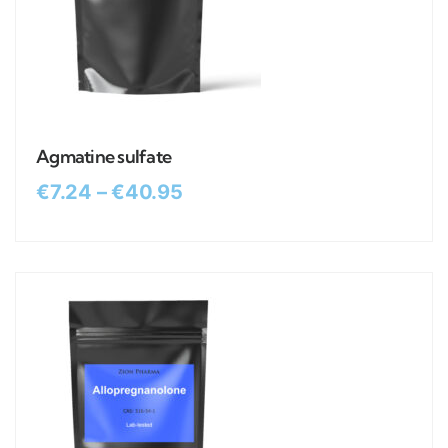
Agmatine sulfate
€
7.24
–
€
40.95