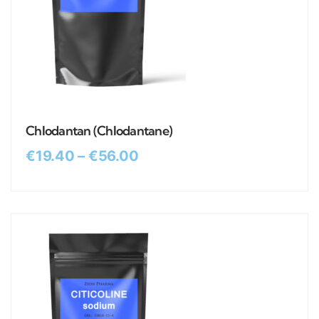
Chlodantan (Chlodantane)
€
19.40
–
€
56.00