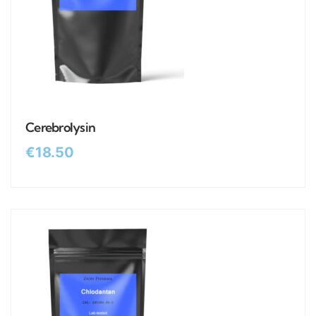
Cerebrolysin
€
18.50