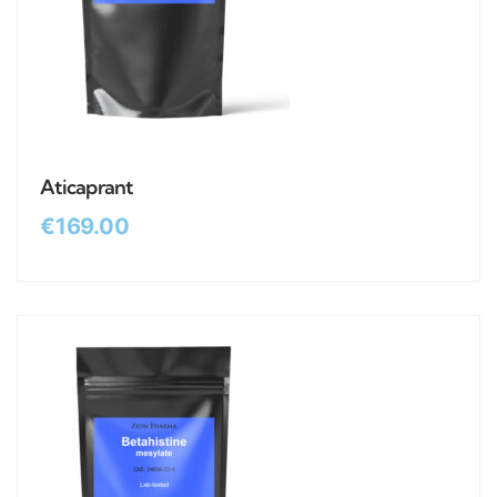
Aticaprant
€
169.00