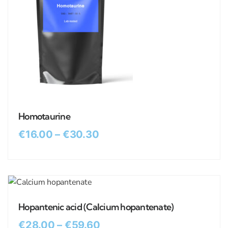
Homotaurine
€
16.00
–
€
30.30
Hopantenic acid (Calcium hopantenate)
€
28.00
–
€
59.60