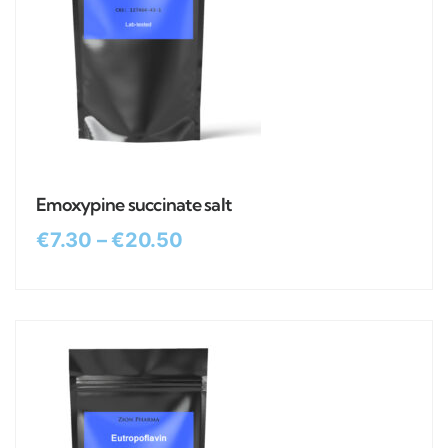
Emoxypine succinate salt
€
7.30
–
€
20.50