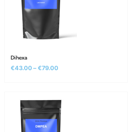
Dihexa
€
43.00
–
€
79.00