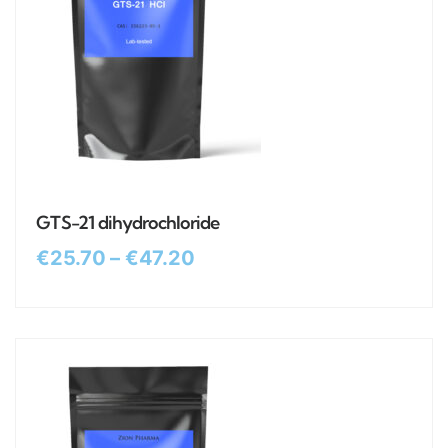
GTS-21 dihydrochloride
€
25.70
–
€
47.20