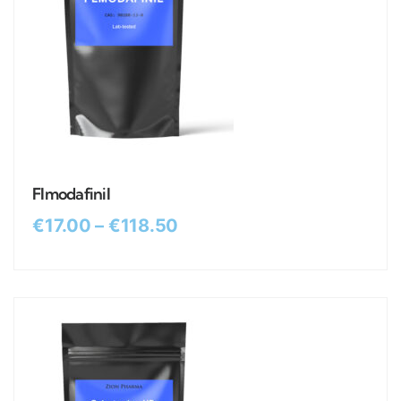
Flmodafinil
€
17.00
–
€
118.50