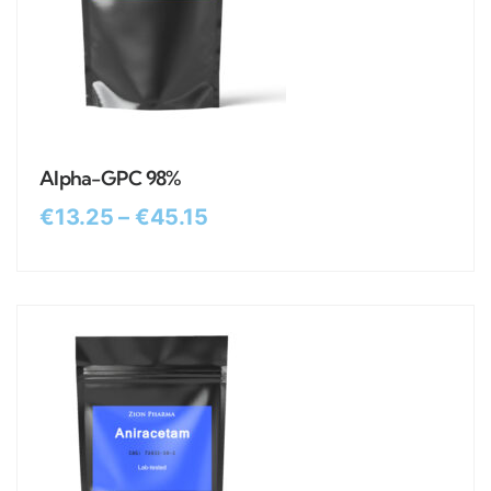
Alpha-GPC 98%
€
13.25
–
€
45.15