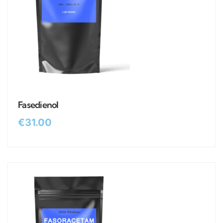
Fasedienol
€
31.00