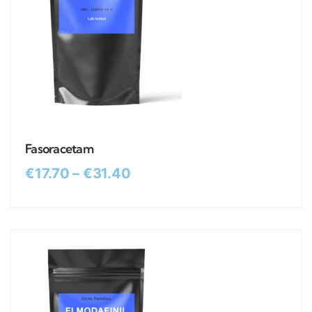
Fasoracetam
€
17.70
–
€
31.40