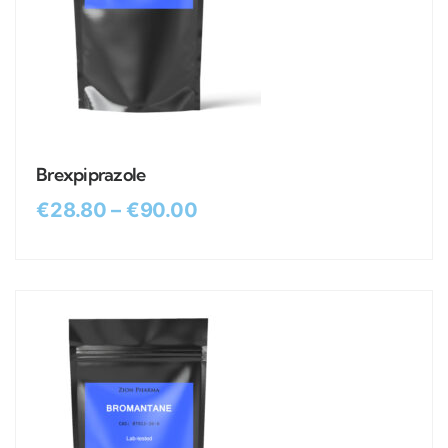
Brexpiprazole
€
28.80
–
€
90.00