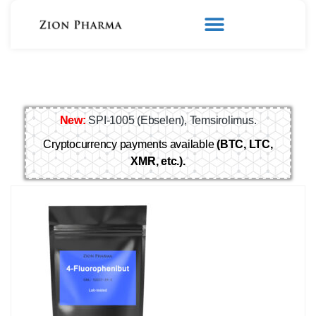
New:
SPI-1005 (Ebselen), Temsirolimus.
Cryptocurrency payments available
(BTC, LTC,
XMR, etc.).