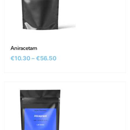
Aniracetam
€
10.30
–
€
56.50