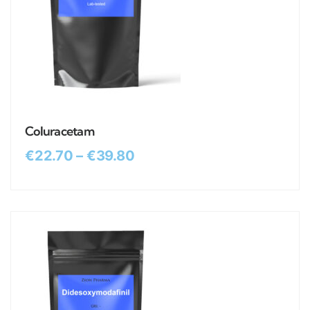
Coluracetam
€
22.70
–
€
39.80