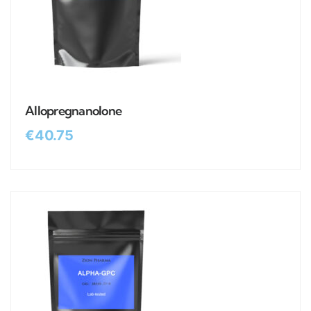
Allopregnanolone
€
40.75