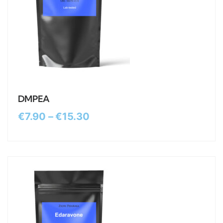
DMPEA
€
7.90
–
€
15.30