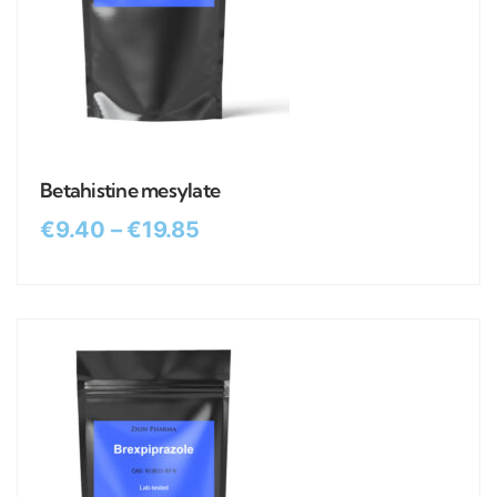
Betahistine mesylate
€
9.40
–
€
19.85