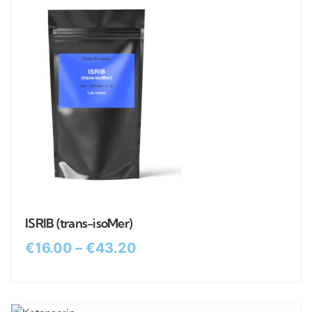
ISRIB (trans-isoMer)
€
16.00
–
€
43.20