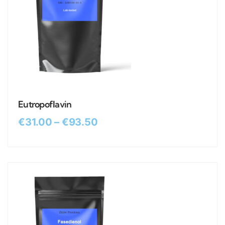
Eutropoflavin
€
31.00
–
€
93.50