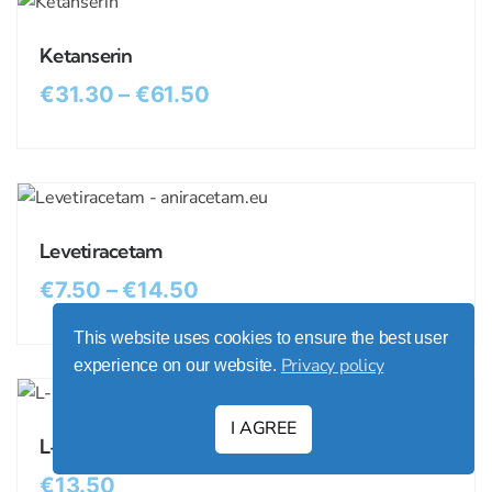
Ketanserin
€
31.30
–
€
61.50
Levetiracetam
€
7.50
–
€
14.50
This website uses cookies to ensure the best user
Privacy policy
experience on our website.
I AGREE
L-Dopa (Levodopa)
€
13.50