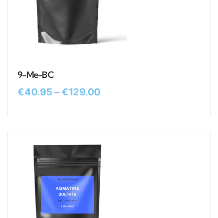
9-Me-BC
€
40.95
–
€
129.00