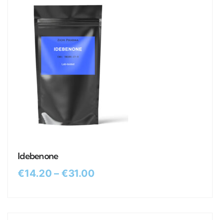
Idebenone
€
14.20
–
€
31.00