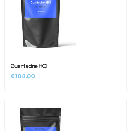
Guanfacine HCl
€
104.00