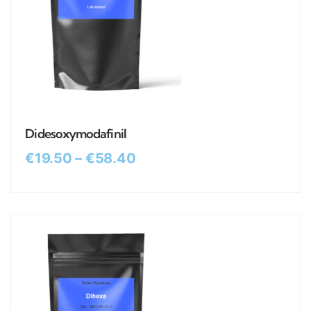
Didesoxymodafinil
€
19.50
–
€
58.40