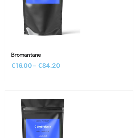
Bromantane
€
16.00
–
€
84.20