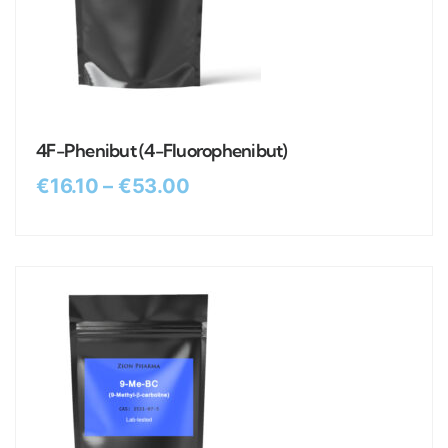
4F-Phenibut (4-Fluorophenibut)
€
16.10
–
€
53.00