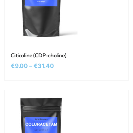
Citicoline (CDP-choline)
€
9.00
–
€
31.40