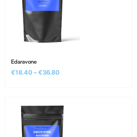
Edaravone
€
18.40
–
€
36.80