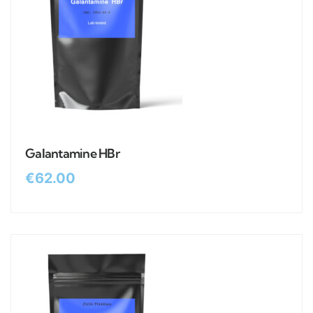
Galantamine HBr
€
62.00