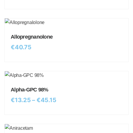
Allopregnanolone
€
40.75
Alpha-GPC 98%
€
13.25
–
€
45.15