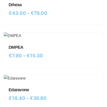
Dihexa
€
43.00
–
€
79.00
DMPEA
€
7.90
–
€
15.30
Edaravone
€
18.40
–
€
36.80