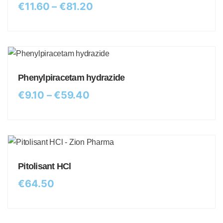
€
11.60
–
€
81.20
Phenylpiracetam hydrazide
€
9.10
–
€
59.40
Pitolisant HCl
€
64.50