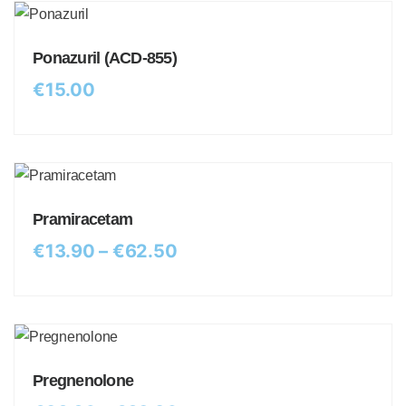
Ponazuril (ACD-855)
€
15.00
Pramiracetam
€
13.90
–
€
62.50
Pregnenolone