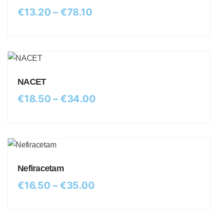
€
13.20
–
€
78.10
NACET
€
18.50
–
€
34.00
Nefiracetam
€
16.50
–
€
35.00