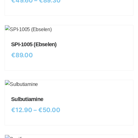
€
49.60
–
€
89.30
SPI-1005 (Ebselen)
€
89.00
Sulbutiamine
€
12.90
–
€
50.00