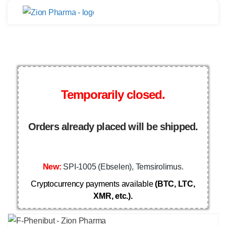
Temporarily closed.
Orders already placed will be shipped.
New:
SPI-1005 (Ebselen), Temsirolimus.
Cryptocurrency payments available
(BTC, LTC,
XMR, etc.).