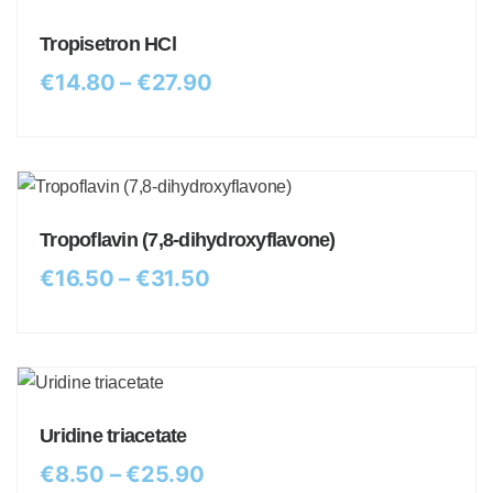
Tropisetron HCl
€
14.80
–
€
27.90
Tropoflavin (7,8-dihydroxyflavone)
€
16.50
–
€
31.50
Uridine triacetate
€
8.50
–
€
25.90