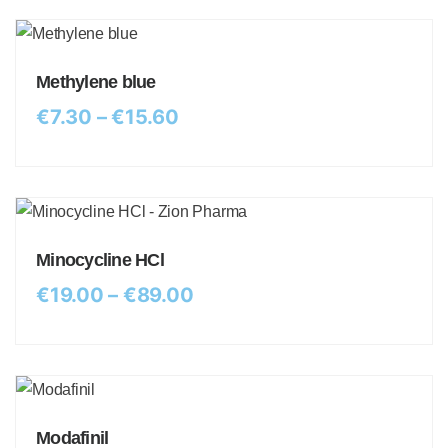
Methylene blue
€
7.30
–
€
15.60
Minocycline HCl
€
19.00
–
€
89.00
Modafinil