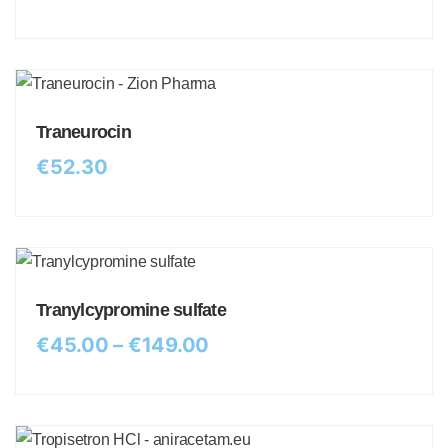
Traneurocin
€
52.30
Tranylcypromine sulfate
€
45.00
–
€
149.00