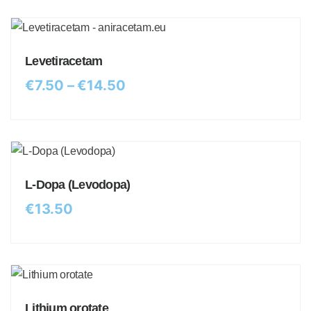
Levetiracetam
€
7.50
–
€
14.50
L-Dopa (Levodopa)
€
13.50
Lithium orotate