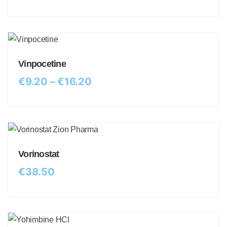
Vinpocetine
€
9.20
–
€
16.20
Vorinostat
€
38.50