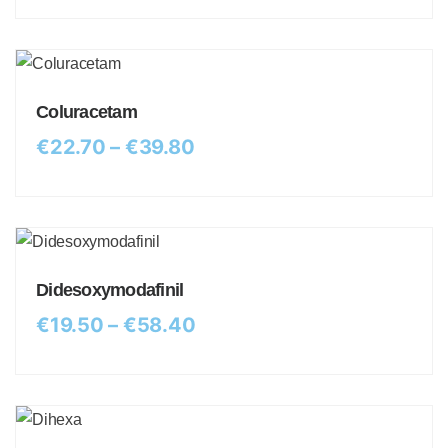
Coluracetam
€
22.70
–
€
39.80
Didesoxymodafinil
€
19.50
–
€
58.40