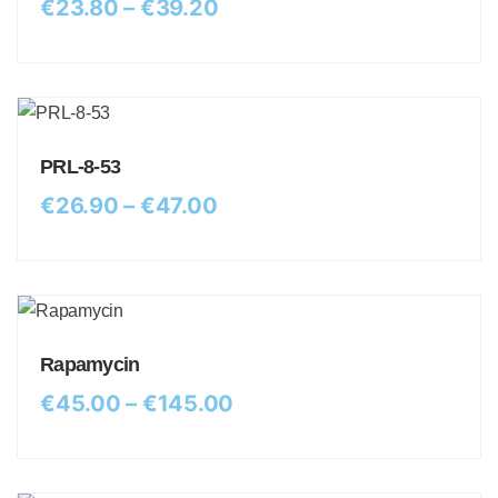
€
23.80
–
€
39.20
PRL-8-53
€
26.90
–
€
47.00
Rapamycin
€
45.00
–
€
145.00