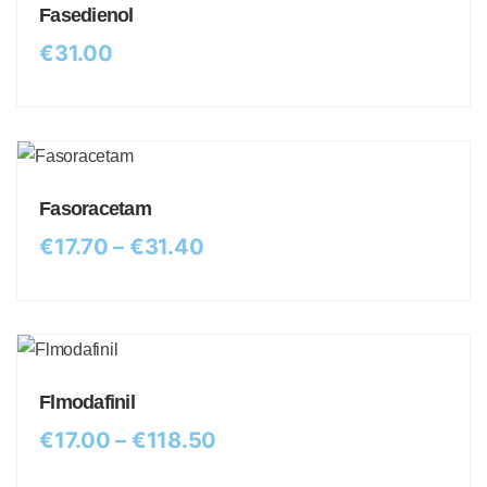
Fasedienol
€
31.00
Fasoracetam
€
17.70
–
€
31.40
Flmodafinil
€
17.00
–
€
118.50