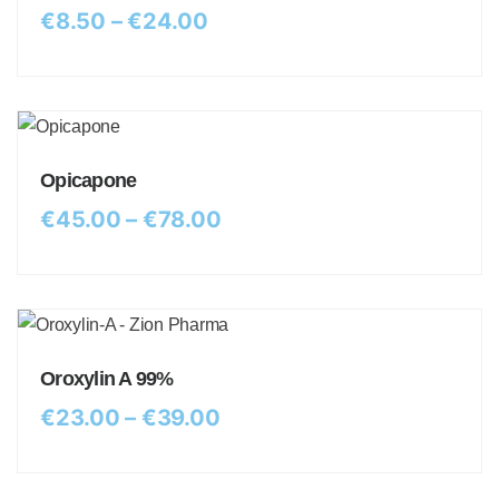
€
8.50
–
€
24.00
Opicapone
€
45.00
–
€
78.00
Oroxylin A 99%
€
23.00
–
€
39.00