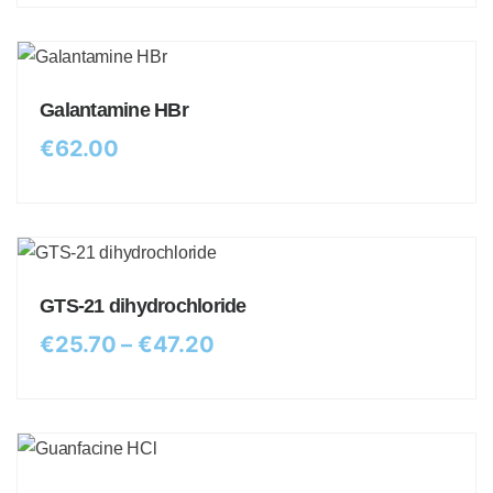
Galantamine HBr
€
62.00
GTS-21 dihydrochloride
€
25.70
–
€
47.20