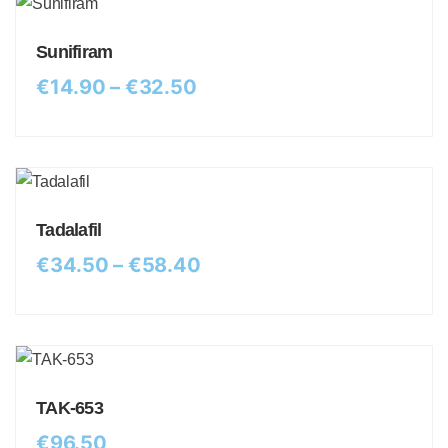
Sunifiram
€
14.90
–
€
32.50
Tadalafil
€
34.50
–
€
58.40
TAK-653
€
96.50