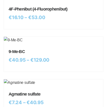
4F-Phenibut (4-Fluorophenibut)
€
16.10
–
€
53.00
9-Me-BC
€
40.95
–
€
129.00
Agmatine sulfate
€
7.24
–
€
40.95