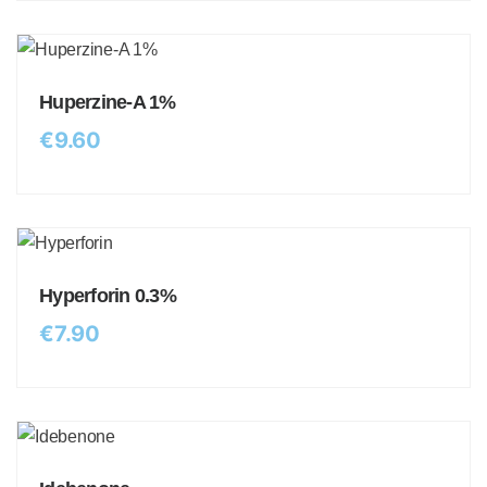
Huperzine-A 1%
€
9.60
Hyperforin 0.3%
€
7.90