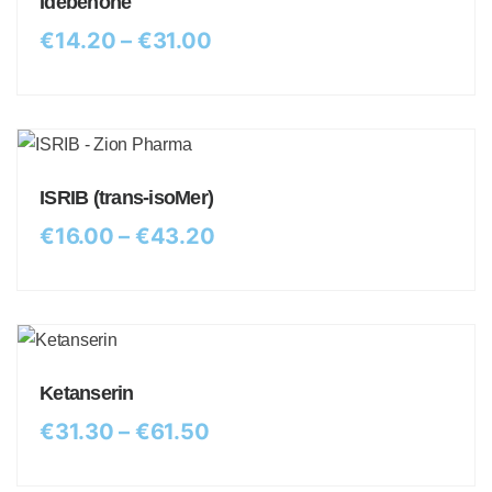
Idebenone
€
14.20
–
€
31.00
ISRIB (trans-isoMer)
€
16.00
–
€
43.20
Ketanserin
€
31.30
–
€
61.50