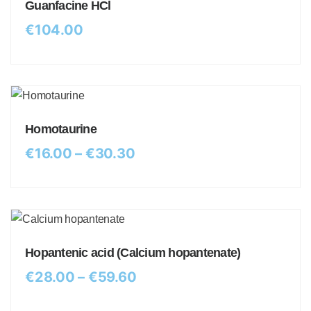
Guanfacine HCl
€
104.00
Homotaurine
€
16.00
–
€
30.30
Hopantenic acid (Calcium hopantenate)
€
28.00
–
€
59.60