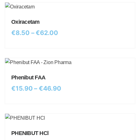
Oxiracetam
€
8.50
–
€
62.00
Phenibut FAA
€
15.90
–
€
46.90
PHENIBUT HCl