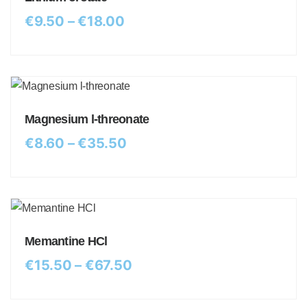
€
9.50
–
€
18.00
Magnesium l-threonate
€
8.60
–
€
35.50
Memantine HCl
€
15.50
–
€
67.50