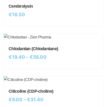
Cerebrolysin
€
18.50
Chlodantan (Chlodantane)
€
19.40
–
€
56.00
Citicoline (CDP-choline)
€
9.00
–
€
31.40