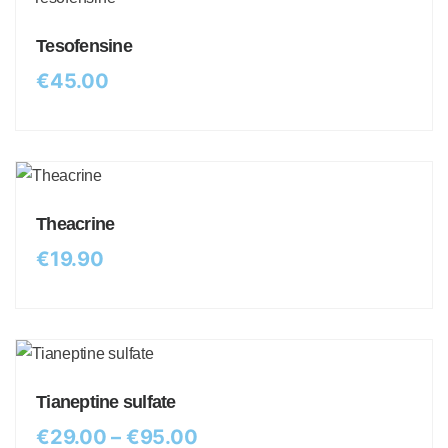
Tesofensine
€
45.00
Theacrine
€
19.90
Tianeptine sulfate
€
29.00
–
€
95.00