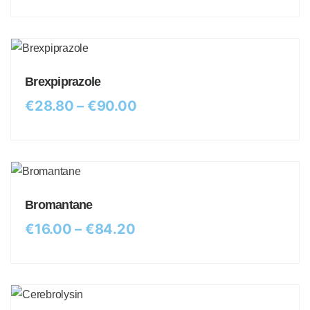
Brexpiprazole
€
28.80
–
€
90.00
Bromantane
€
16.00
–
€
84.20