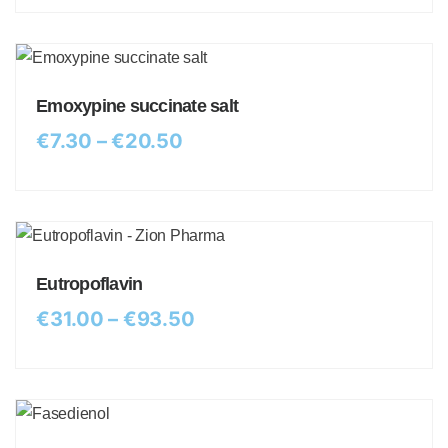
Emoxypine succinate salt
€
7.30
–
€
20.50
Eutropoflavin
€
31.00
–
€
93.50