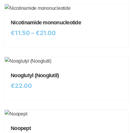
Nicotinamide mononucleotide
€
11.50
–
€
21.00
Nooglutyl (Nooglutil)
€
22.00
Noopept