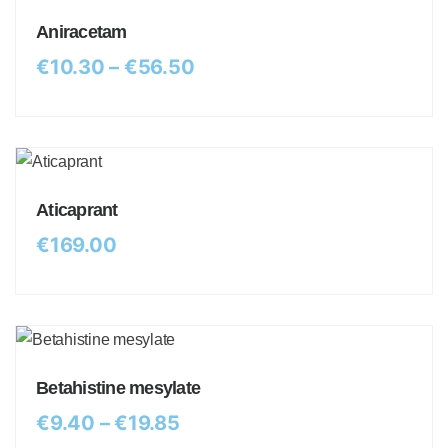
Aniracetam
€
10.30
–
€
56.50
Aticaprant
€
169.00
Betahistine mesylate
€
9.40
–
€
19.85