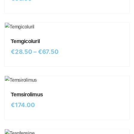
Temgicoluril
€
28.50
–
€
67.50
Temsirolimus
€
174.00