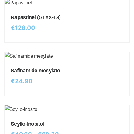
Rapastinel (GLYX-13)
€
128.00
Safinamide mesylate
€
24.90
Scyllo-Inositol