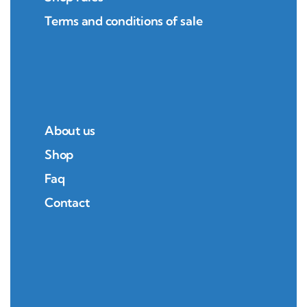
Terms and conditions of sale
About us
Shop
Faq
Contact