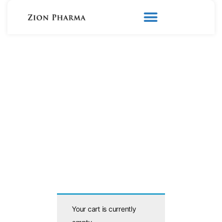
Your cart is currently