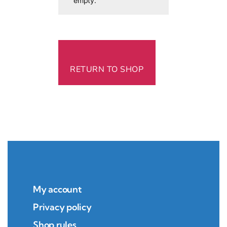
empty.
RETURN TO SHOP
My account
Privacy policy
Shop rules