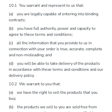
10.1 You warrant and represent to us that:
(a) you are legally capable of entering into binding
contracts;
(b) you have full authority, power and capacity to
agree to these terms and conditions;
(c) all the information that you provide to us in
connection with your order is true, accurate, complete
and non-misleading; and
(d) you will be able to take delivery of the products
in accordance with these terms and conditions and our
delivery policy.
10.2 We warrant to you that:
(a) we have the right to sell the products that you
buy;
(b) the products we sell to you are sold free from