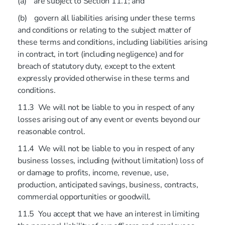
(a) are subject to Section 11.1; and
(b) govern all liabilities arising under these terms
and conditions or relating to the subject matter of
these terms and conditions, including liabilities arising
in contract, in tort (including negligence) and for
breach of statutory duty, except to the extent
expressly provided otherwise in these terms and
conditions.
11.3 We will not be liable to you in respect of any
losses arising out of any event or events beyond our
reasonable control.
11.4 We will not be liable to you in respect of any
business losses, including (without limitation) loss of
or damage to profits, income, revenue, use,
production, anticipated savings, business, contracts,
commercial opportunities or goodwill.
11.5 You accept that we have an interest in limiting