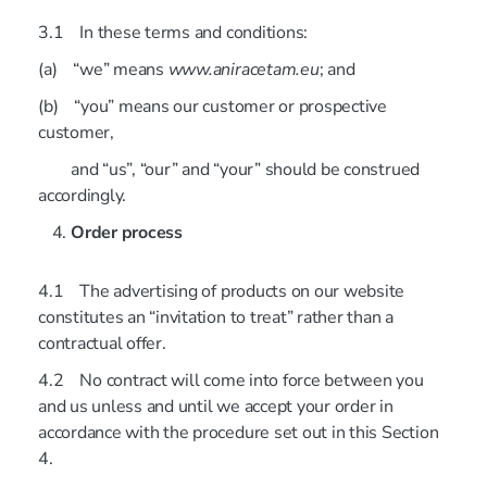
3.1 In these terms and conditions:
(a) “we” means
www.aniracetam.eu
; and
(b) “you” means our customer or prospective
customer,
and “us”, “our” and “your” should be construed
accordingly.
Order process
4.1 The advertising of products on our website
constitutes an “invitation to treat” rather than a
contractual offer.
4.2 No contract will come into force between you
and us unless and until we accept your order in
accordance with the procedure set out in this Section
4.