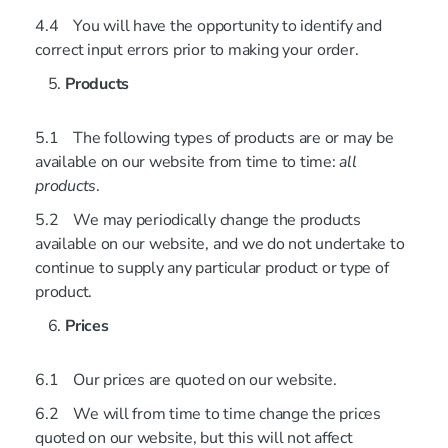
4.4 You will have the opportunity to identify and
correct input errors prior to making your order.
Products
5.1 The following types of products are or may be
available on our website from time to time:
all
products
.
5.2 We may periodically change the products
available on our website, and we do not undertake to
continue to supply any particular product or type of
product.
Prices
6.1 Our prices are quoted on our website.
6.2 We will from time to time change the prices
quoted on our website, but this will not affect