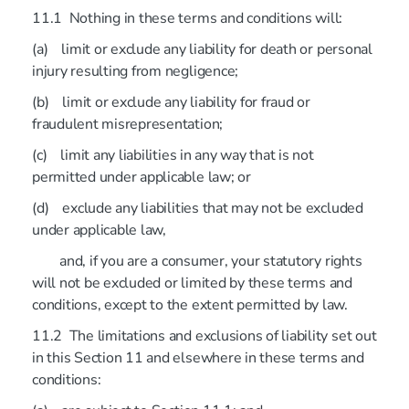
11.1 Nothing in these terms and conditions will:
(a) limit or exclude any liability for death or personal
injury resulting from negligence;
(b) limit or exclude any liability for fraud or
fraudulent misrepresentation;
(c) limit any liabilities in any way that is not
permitted under applicable law; or
(d) exclude any liabilities that may not be excluded
under applicable law,
and, if you are a consumer, your statutory rights
will not be excluded or limited by these terms and
conditions, except to the extent permitted by law.
11.2 The limitations and exclusions of liability set out
in this Section 11 and elsewhere in these terms and
conditions: