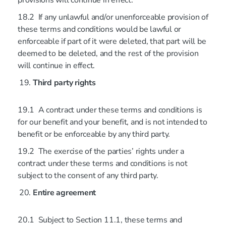
provisions will continue in effect.
18.2 If any unlawful and/or unenforceable provision of
these terms and conditions would be lawful or
enforceable if part of it were deleted, that part will be
deemed to be deleted, and the rest of the provision
will continue in effect.
Third party rights
19.1 A contract under these terms and conditions is
for our benefit and your benefit, and is not intended to
benefit or be enforceable by any third party.
19.2 The exercise of the parties’ rights under a
contract under these terms and conditions is not
subject to the consent of any third party.
Entire agreement
20.1 Subject to Section 11.1, these terms and