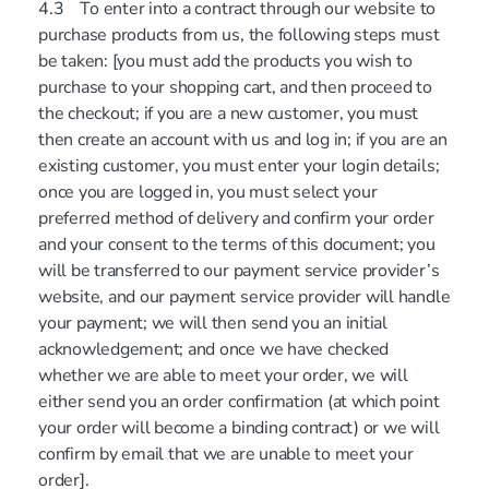
4.3 To enter into a contract through our website to
purchase products from us, the following steps must
be taken: [you must add the products you wish to
purchase to your shopping cart, and then proceed to
the checkout; if you are a new customer, you must
then create an account with us and log in; if you are an
existing customer, you must enter your login details;
once you are logged in, you must select your
preferred method of delivery and confirm your order
and your consent to the terms of this document; you
will be transferred to our payment service provider’s
website, and our payment service provider will handle
your payment; we will then send you an initial
acknowledgement; and once we have checked
whether we are able to meet your order, we will
either send you an order confirmation (at which point
your order will become a binding contract) or we will
confirm by email that we are unable to meet your
order].