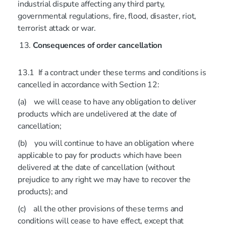
industrial dispute affecting any third party,
governmental regulations, fire, flood, disaster, riot,
terrorist attack or war.
Consequences of order cancellation
13.1 If a contract under these terms and conditions is
cancelled in accordance with Section 12:
(a) we will cease to have any obligation to deliver
products which are undelivered at the date of
cancellation;
(b) you will continue to have an obligation where
applicable to pay for products which have been
delivered at the date of cancellation (without
prejudice to any right we may have to recover the
products); and
(c) all the other provisions of these terms and
conditions will cease to have effect, except that