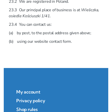
23.2 We are registered in Poland.
23.3 Our principal place of business is at
Wieliczka,
osiedle Kościuszki 1/41
.
23.4 You can contact us:
(a) by post, to the postal address given above;
(b) using our website contact form.
My account
Privacy policy
Shop rules