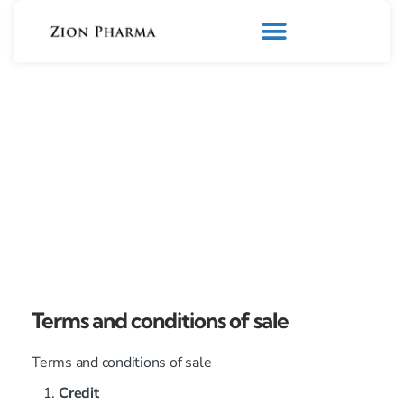
Terms and conditions of sale
Terms and conditions of sale
Credit