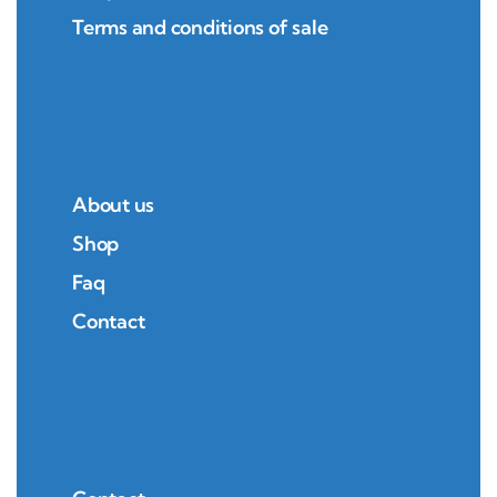
Terms and conditions of sale
About us
Shop
Faq
Contact