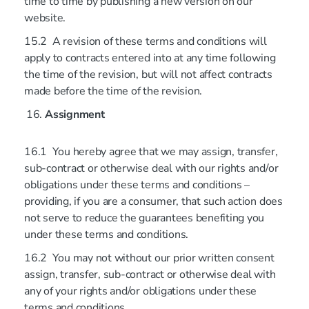
time to time by publishing a new version on our
website.
15.2 A revision of these terms and conditions will
apply to contracts entered into at any time following
the time of the revision, but will not affect contracts
made before the time of the revision.
Assignment
16.1 You hereby agree that we may assign, transfer,
sub-contract or otherwise deal with our rights and/or
obligations under these terms and conditions –
providing, if you are a consumer, that such action does
not serve to reduce the guarantees benefiting you
under these terms and conditions.
16.2 You may not without our prior written consent
assign, transfer, sub-contract or otherwise deal with
any of your rights and/or obligations under these
terms and conditions.