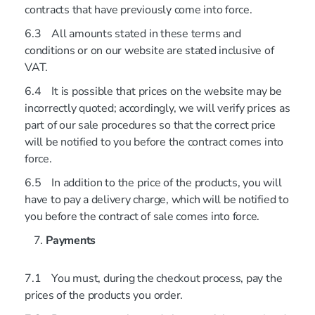
contracts that have previously come into force.
6.3 All amounts stated in these terms and
conditions or on our website are stated inclusive of
VAT.
6.4 It is possible that prices on the website may be
incorrectly quoted; accordingly, we will verify prices as
part of our sale procedures so that the correct price
will be notified to you before the contract comes into
force.
6.5 In addition to the price of the products, you will
have to pay a delivery charge, which will be notified to
you before the contract of sale comes into force.
Payments
7.1 You must, during the checkout process, pay the
prices of the products you order.