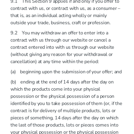
9.1 This Section 9 applies if and only if you offer to
contract with us, or contract with us, as a consumer –
that is, as an individual acting wholly or mainly
outside your trade, business, craft or profession.
9.2 You may withdraw an offer to enter into a
contract with us through our website or cancel a
contract entered into with us through our website
(without giving any reason for your withdrawal or
cancellation) at any time within the period:
(a) beginning upon the submission of your offer; and
(b) ending at the end of 14 days after the day on
which the products come into your physical
possession or the physical possession of a person
identified by you to take possession of them (or, if the
contract is for delivery of multiple products, lots or
pieces of something, 14 days after the day on which
the last of those products, lots or pieces comes into
your physical possession or the physical possession