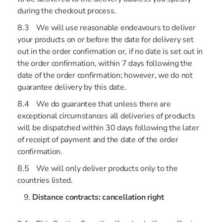
during the checkout process.
8.3 We will use reasonable endeavours to deliver
your products on or before the date for delivery set
out in the order confirmation or, if no date is set out in
the order confirmation, within 7 days following the
date of the order confirmation; however, we do not
guarantee delivery by this date.
8.4 We do guarantee that unless there are
exceptional circumstances all deliveries of products
will be dispatched within 30 days following the later
of receipt of payment and the date of the order
confirmation.
8.5 We will only deliver products only to the
countries listed.
Distance contracts: cancellation right