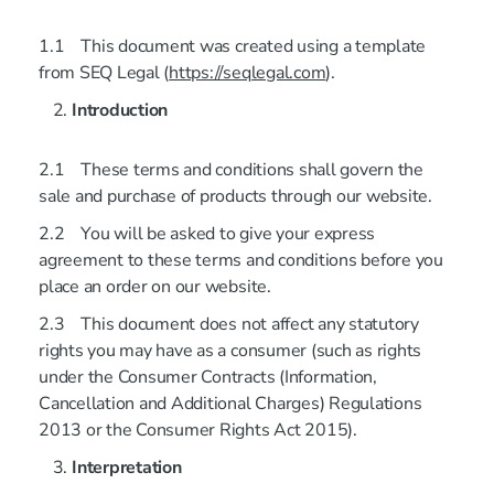
1.1 This document was created using a template
from SEQ Legal (
https://seqlegal.com
).
Introduction
2.1 These terms and conditions shall govern the
sale and purchase of products through our website.
2.2 You will be asked to give your express
agreement to these terms and conditions before you
place an order on our website.
2.3 This document does not affect any statutory
rights you may have as a consumer (such as rights
under the Consumer Contracts (Information,
Cancellation and Additional Charges) Regulations
2013 or the Consumer Rights Act 2015).
Interpretation