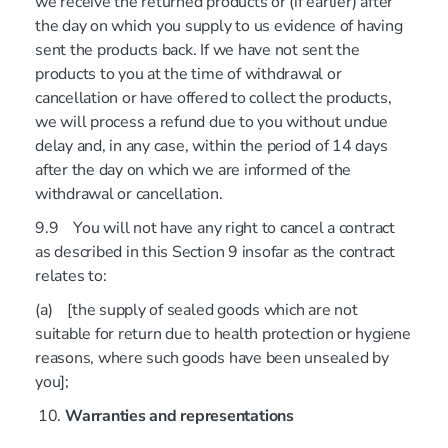
we receive the returned products or (if earlier) after
the day on which you supply to us evidence of having
sent the products back. If we have not sent the
products to you at the time of withdrawal or
cancellation or have offered to collect the products,
we will process a refund due to you without undue
delay and, in any case, within the period of 14 days
after the day on which we are informed of the
withdrawal or cancellation.
9.9 You will not have any right to cancel a contract
as described in this Section 9 insofar as the contract
relates to:
(a) [the supply of sealed goods which are not
suitable for return due to health protection or hygiene
reasons, where such goods have been unsealed by
you];
Warranties and representations