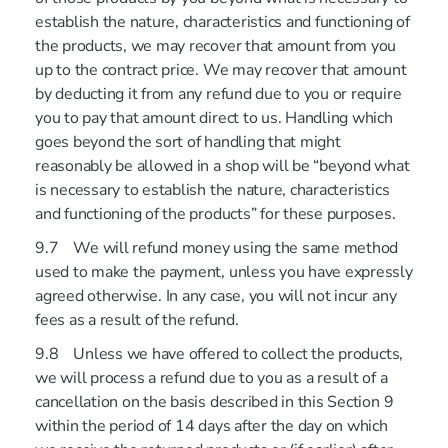
establish the nature, characteristics and functioning of
the products, we may recover that amount from you
up to the contract price. We may recover that amount
by deducting it from any refund due to you or require
you to pay that amount direct to us. Handling which
goes beyond the sort of handling that might
reasonably be allowed in a shop will be “beyond what
is necessary to establish the nature, characteristics
and functioning of the products” for these purposes.
9.7 We will refund money using the same method
used to make the payment, unless you have expressly
agreed otherwise. In any case, you will not incur any
fees as a result of the refund.
9.8 Unless we have offered to collect the products,
we will process a refund due to you as a result of a
cancellation on the basis described in this Section 9
within the period of 14 days after the day on which