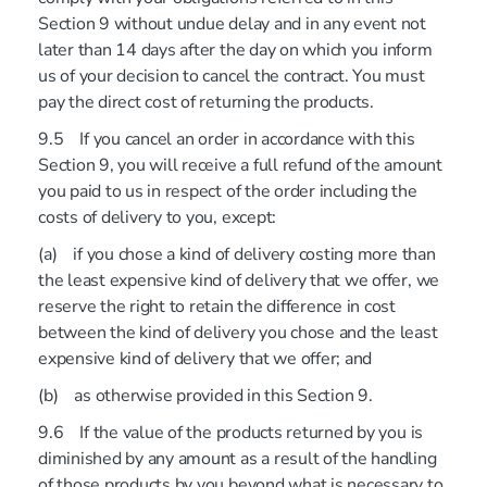
Section 9 without undue delay and in any event not
later than 14 days after the day on which you inform
us of your decision to cancel the contract. You must
pay the direct cost of returning the products.
9.5 If you cancel an order in accordance with this
Section 9, you will receive a full refund of the amount
you paid to us in respect of the order including the
costs of delivery to you, except:
(a) if you chose a kind of delivery costing more than
the least expensive kind of delivery that we offer, we
reserve the right to retain the difference in cost
between the kind of delivery you chose and the least
expensive kind of delivery that we offer; and
(b) as otherwise provided in this Section 9.
9.6 If the value of the products returned by you is
diminished by any amount as a result of the handling
of those products by you beyond what is necessary to