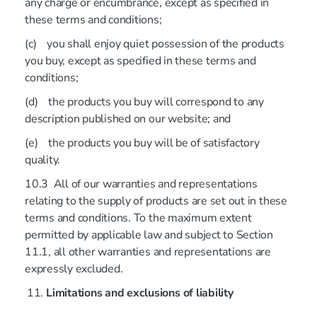
any charge or encumbrance, except as specified in
these terms and conditions;
(c) you shall enjoy quiet possession of the products
you buy, except as specified in these terms and
conditions;
(d) the products you buy will correspond to any
description published on our website; and
(e) the products you buy will be of satisfactory
quality.
10.3 All of our warranties and representations
relating to the supply of products are set out in these
terms and conditions. To the maximum extent
permitted by applicable law and subject to Section
11.1, all other warranties and representations are
expressly excluded.
Limitations and exclusions of liability