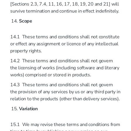
[Sections 2.3, 7.4, 11, 16, 17, 18, 19, 20 and 21] will
survive termination and continue in effect indefinitely.
Scope
14.1 These terms and conditions shall not constitute
or effect any assignment or licence of any intellectual
property rights.
14.2 These terms and conditions shall not govern
the licensing of works (including software and literary
works) comprised or stored in products.
14.3 These terms and conditions shall not govern
the provision of any services by us or any third party in
relation to the products (other than delivery services).
Variation
15.1 We may revise these terms and conditions from