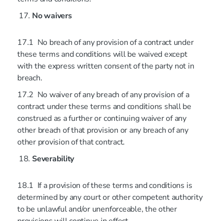
No waivers
17.1 No breach of any provision of a contract under
these terms and conditions will be waived except
with the express written consent of the party not in
breach.
17.2 No waiver of any breach of any provision of a
contract under these terms and conditions shall be
construed as a further or continuing waiver of any
other breach of that provision or any breach of any
other provision of that contract.
Severability
18.1 If a provision of these terms and conditions is
determined by any court or other competent authority
to be unlawful and/or unenforceable, the other