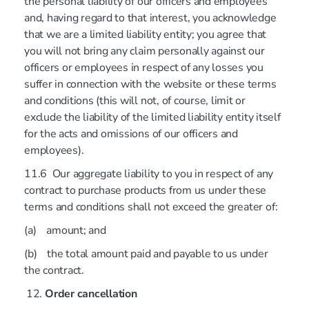
the personal liability of our officers and employees
and, having regard to that interest, you acknowledge
that we are a limited liability entity; you agree that
you will not bring any claim personally against our
officers or employees in respect of any losses you
suffer in connection with the website or these terms
and conditions (this will not, of course, limit or
exclude the liability of the limited liability entity itself
for the acts and omissions of our officers and
employees).
11.6 Our aggregate liability to you in respect of any
contract to purchase products from us under these
terms and conditions shall not exceed the greater of:
(a) amount; and
(b) the total amount paid and payable to us under
the contract.
Order cancellation