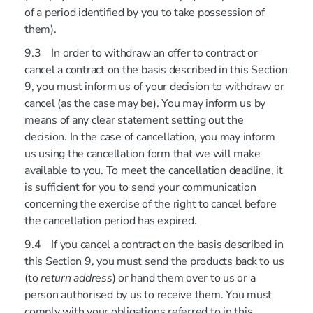
of a period identified by you to take possession of
them).
9.3 In order to withdraw an offer to contract or
cancel a contract on the basis described in this Section
9, you must inform us of your decision to withdraw or
cancel (as the case may be). You may inform us by
means of any clear statement setting out the
decision. In the case of cancellation, you may inform
us using the cancellation form that we will make
available to you. To meet the cancellation deadline, it
is sufficient for you to send your communication
concerning the exercise of the right to cancel before
the cancellation period has expired.
9.4 If you cancel a contract on the basis described in
this Section 9, you must send the products back to us
(to
return address
) or hand them over to us or a
person authorised by us to receive them. You must
comply with your obligations referred to in this