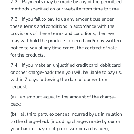
7.2 Payments may be made by any of the permitted
methods specified on our website from time to time.
7.3 If you fail to pay to us any amount due under
these terms and conditions in accordance with the
provisions of these terms and conditions, then we
may withhold the products ordered and/or by written
notice to you at any time cancel the contract of sale
for the products.
7.4 If you make an unjustified credit card, debit card
or other charge-back then you will be liable to pay us,
within 7 days following the date of our written
request:
(a) an amount equal to the amount of the charge-
back;
(b) all third party expenses incurred by us in relation
to the charge-back (including charges made by our or
your bank or payment processor or card issuer);