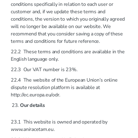
conditions specifically in relation to each user or
customer and, if we update these terms and
conditions, the version to which you originally agreed
will no longer be available on our website. We
recommend that you consider saving a copy of these
terms and conditions for future reference.
22.2 These terms and conditions are available in the
English language only.
22.3 Our VAT number is 23%.
22.4 The website of the European Union’s online
dispute resolution platform is available at
http://ec.europa.eu/odr.
Our details
23.1 This website is owned and operated by
www.aniracetam.eu
.