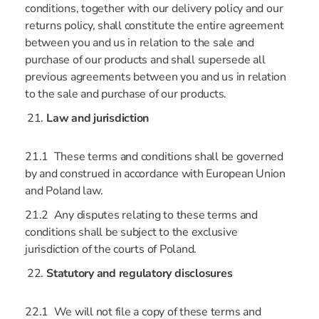
conditions, together with our delivery policy and our
returns policy, shall constitute the entire agreement
between you and us in relation to the sale and
purchase of our products and shall supersede all
previous agreements between you and us in relation
to the sale and purchase of our products.
Law and jurisdiction
21.1 These terms and conditions shall be governed
by and construed in accordance with European Union
and Poland law.
21.2 Any disputes relating to these terms and
conditions shall be subject to the exclusive
jurisdiction of the courts of Poland.
Statutory and regulatory disclosures
22.1 We will not file a copy of these terms and