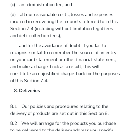
(c) an administration fee; and
(d) all our reasonable costs, losses and expenses
incurred in recovering the amounts referred to in this
Section 7.4 (including without limitation legal fees
and debt collection fees),
and for the avoidance of doubt, if you fail to
recognise or fail to remember the source of an entry
on your card statement or other financial statement,
and make a charge-back as a result, this will
constitute an unjustified charge-back for the purposes
of this Section 7.4.
Deliveries
8.1 Our policies and procedures relating to the
delivery of products are set out in this Section 8.
8.2 We will arrange for the products you purchase
to be delivered to the delivery address you specify