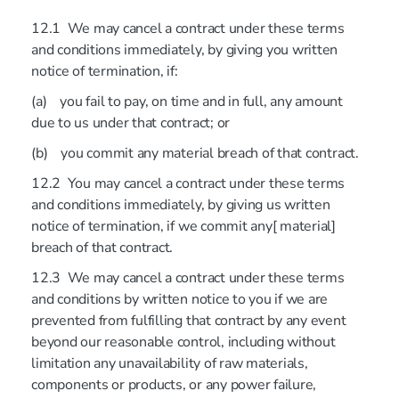
12.1 We may cancel a contract under these terms
and conditions immediately, by giving you written
notice of termination, if:
(a) you fail to pay, on time and in full, any amount
due to us under that contract; or
(b) you commit any material breach of that contract.
12.2 You may cancel a contract under these terms
and conditions immediately, by giving us written
notice of termination, if we commit any[ material]
breach of that contract.
12.3 We may cancel a contract under these terms
and conditions by written notice to you if we are
prevented from fulfilling that contract by any event
beyond our reasonable control, including without
limitation any unavailability of raw materials,
components or products, or any power failure,