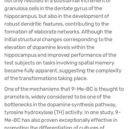
not only resulted in a substantial increment of
granulosa cells in the dentate gyrus of the
hippocampus, but also in the development of
robust dendritic features, contributing to the
formation of elaborate networks. Although the
initial structural changes corresponding to the
elevation of dopamine levels within the
hippocampus and improved performance of the
test subjects on tasks involving spatial memory
became fully apparent, suggesting the complexity
of the transformations taking place.
One of the mechanisms that 9-Me-BC is thought to
promote is, widely considered to be one of the
bottlenecks in the dopamine synthesis pathway,
tyrosine hydroxylase (TH) activity. In one study, 9-
Me-BC has also proven exceptionally effective in
promoting the differentiation of cultures of