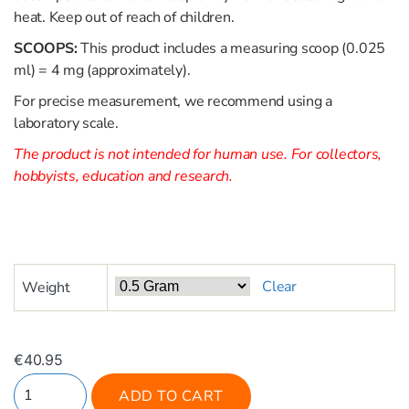
heat. Keep out of reach of children.
SCOOPS:
This product includes a measuring scoop (0.025
ml) = 4 mg (approximately).
For precise measurement, we recommend using a
laboratory scale.
The product is not intended for human use. For collectors,
hobbyists, education and research.
Clear
Weight
€
40.95
ADD TO CART