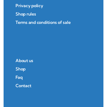
Privacy policy
Shop rules
Terms and conditions of sale
About us
Shop
Faq
Contact