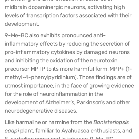
midbrain dopaminergic neurons, activating high
levels of transcription factors associated with their
development.
9-Me-BC also exhibits pronounced anti-
inflammatory effects by reducing the secretion of
pro-inflammatory cytokines by damaged neurons
and inhibiting the oxidation of the neurotoxin
precursor MPTP to its more harmful form, MPP+ (1-
methyl-4-phenylpyridinium). Those findings are of
utmost importance, in the face of growing evidence
for the role of neuroinflammation in the
development of Alzheimer’s, Parkinson’s and other
neurodegenerative diseases.
Like harmaline or harmine from the
Banisteriopsis
caapi
plant, familiar to Ayahuasca enthusiasts, and
β-carboline contained in tobacco, 9-Me-BC