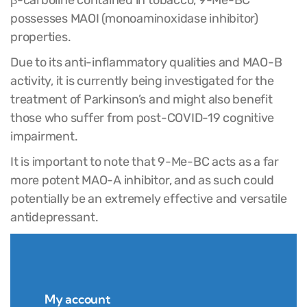
possesses MAOI (monoaminoxidase inhibitor)
properties.
Due to its anti-inflammatory qualities and MAO-B
activity, it is currently being investigated for the
treatment of Parkinson’s and might also benefit
those who suffer from post-COVID-19 cognitive
impairment.
It is important to note that 9-Me-BC acts as a far
more potent MAO-A inhibitor, and as such could
potentially be an extremely effective and versatile
antidepressant.
My account