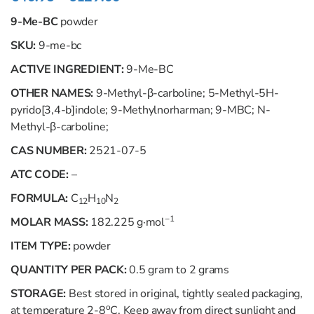
9-Me-BC
powder
SKU:
9-me-bc
ACTIVE INGREDIENT:
9-Me-BC
OTHER NAMES:
9-Methyl-β-carboline; 5-Methyl-5
H
-
pyrido[3,4-
b
]indole; 9-Methylnorharman; 9-MBC;
N
-
Methyl-β-carboline;
CAS NUMBER:
2521-07-5
ATC CODE:
–
FORMULA:
C
H
N
12
10
2
−1
MOLAR MASS:
182.225 g·mol
ITEM TYPE:
powder
QUANTITY PER PACK:
0.5 gram to 2 grams
STORAGE:
Best stored in original, tightly sealed packaging,
o
at temperature 2-8
C. Keep away from direct sunlight and