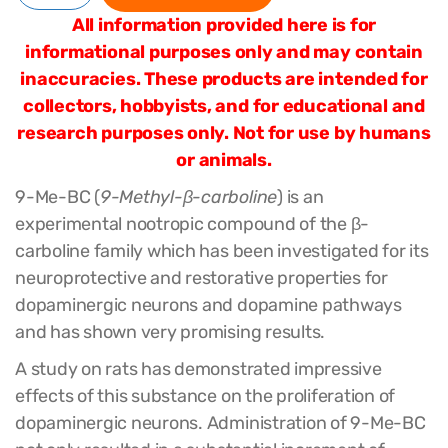
All information provided here is for
informational purposes only and may contain
inaccuracies. These products are intended for
collectors, hobbyists, and for educational and
research purposes only. Not for use by humans
or animals.
9-Me-BC (
9-Methyl-
β
-carboline
) is an
experimental nootropic compound of the β-
carboline family which has been investigated for its
neuroprotective and restorative properties for
dopaminergic neurons and dopamine pathways
and has shown very promising results.
A study on rats has demonstrated impressive
effects of this substance on the proliferation of
dopaminergic neurons. Administration of 9-Me-BC