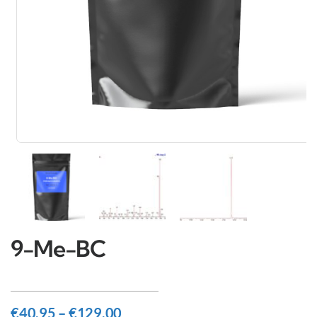
9-Me-BC
€
40.95
–
€
129.00