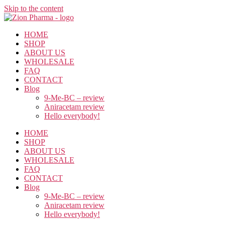
Skip to the content
HOME
SHOP
ABOUT US
WHOLESALE
FAQ
CONTACT
Blog
9-Me-BC – review
Aniracetam review
Hello everybody!
HOME
SHOP
ABOUT US
WHOLESALE
FAQ
CONTACT
Blog
9-Me-BC – review
Aniracetam review
Hello everybody!