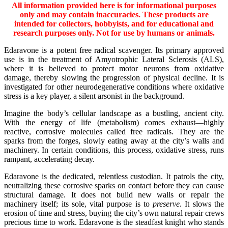
All information provided here is for informational purposes
only and may contain inaccuracies. These products are
intended for collectors, hobbyists, and for educational and
research purposes only. Not for use by humans or animals.
Edaravone is a potent free radical scavenger. Its primary approved
use is in the treatment of Amyotrophic Lateral Sclerosis (ALS),
where it is believed to protect motor neurons from oxidative
damage, thereby slowing the progression of physical decline. It is
investigated for other neurodegenerative conditions where oxidative
stress is a key player, a silent arsonist in the background.
Imagine the body’s cellular landscape as a bustling, ancient city.
With the energy of life (metabolism) comes exhaust—highly
reactive, corrosive molecules called free radicals. They are the
sparks from the forges, slowly eating away at the city’s walls and
machinery. In certain conditions, this process, oxidative stress, runs
rampant, accelerating decay.
Edaravone is the dedicated, relentless custodian. It patrols the city,
neutralizing these corrosive sparks on contact before they can cause
structural damage. It does not build new walls or repair the
machinery itself; its sole, vital purpose is to
preserve
. It slows the
erosion of time and stress, buying the city’s own natural repair crews
precious time to work. Edaravone is the steadfast knight who stands