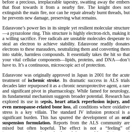
before a precious, irreplaceable tapestry, swatting away the embers
that float towards it from a nearby fire. The knight does not
extinguish the main fire, nor can he repair already burnt threads, but
he prevents new damage, preserving what remains.
Edaravone’s power lies in its simple yet resilient molecular structure
—a pyrazolone ring. This structure is highly electron-rich, making it
a willing sacrifice. Free radicals are unstable molecules desperate to
steal an electron to achieve stability. Edaravone readily donates
electrons to these marauders, neutralizing them and converting them
into stable, harmless compounds. It essentially takes the hit so that
your vital cellular components—lipids, proteins, and DNA—don’t
have to. It’s a continuous, microscopic act of protection.
E
daravone was originally approved in Japan in 2001 for the acute
treatment of
ischemic stroke
. Its dramatic success in ALS trials
decades later repurposed it as a chronic neuroprotective agent, a rare
and significant pivot in pharmacology. While famed for neurology,
its fundamental mechanism suggests broader potential. Research has
explored its use in
s
epsis,
h
eart
a
ttack
r
eperfusion
i
njury, and
even
m
enopause-related bone loss
, all conditions where oxidative
stress is a key villain.
T
he standard IV infusion protocol is a
significant burden. This has spurred the development of an
oral
suspension formulation.
Reports from the ALS community are
mixed but often hopeful. The effect is not a “feeling” of