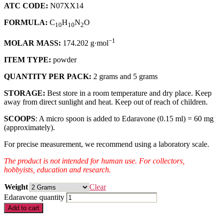
ATC CODE:
N07XX14
FORMULA:
C
H
N
O
10
10
2
−1
MOLAR MASS:
174.202 g·mol
ITEM TYPE:
powder
QUANTITY PER PACK:
2 grams and 5 grams
STORAGE:
Best store in a room temperature and dry place. Keep
away from direct sunlight and heat. Keep out of reach of children.
SCOOPS
: A micro spoon is added to Edaravone (0.15 ml) = 60 mg
(approximately).
For precise measurement, we recommend using a laboratory scale.
The product is not intended for human use. For collectors,
hobbyists, education and research.
Weight
Clear
Edaravone quantity
Add to cart