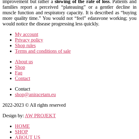
improvement but rather a
slowing of the rate of loss
. Patients and
families report a perceived “plateauing” or a gentler decline in
muscle function and respiratory capacity. It is described as “buying
more quality time.” You would not “feel”
e
daravone working; you
would notice the disease progressing less quickly.
My account
Privacy policy
Shop rules
Terms and conditions of sale
About us
Shop
Faq
Contact
Contact
shop@aniracetam.eu
2022-2023 © All rights reserved
Design by:
AW PROJEKT
HOME
SHOP
ABOUT US