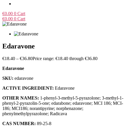
€
0.00
0
Cart
€
0.00
0
Cart
Edaravone
€
18.40
–
€
36.80
Price range: €18.40 through €36.80
Edaravone
SKU:
edaravone
ACTIVE INGREDIENT:
Edaravone
OTHER NAMES:
1-phenyl-3-methyl-5-pyrazolone; 3-methyl-1-
phenyl-2-pyrazolin-5-one; edarabone; edaravone; MCI 186; MCI-
186; MCI186; norantipyrine; norphenazone;
phenylmethylpyrazolone; Radicava
CAS NUMBER:
89-25-8