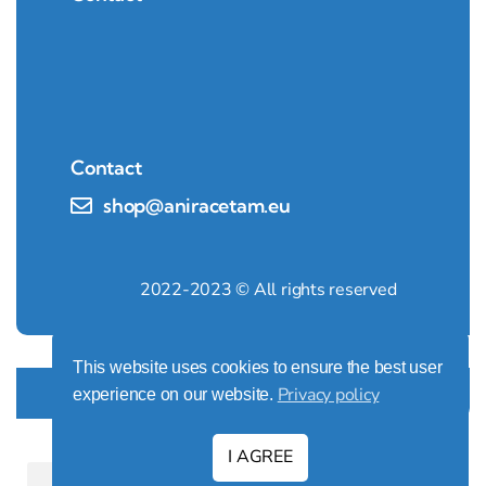
Contact
shop@aniracetam.eu
2022-2023 © All rights reserved
This website uses cookies to ensure the best user
Design by:
AW PROJEKT
Privacy policy
experience on our website.
I AGREE