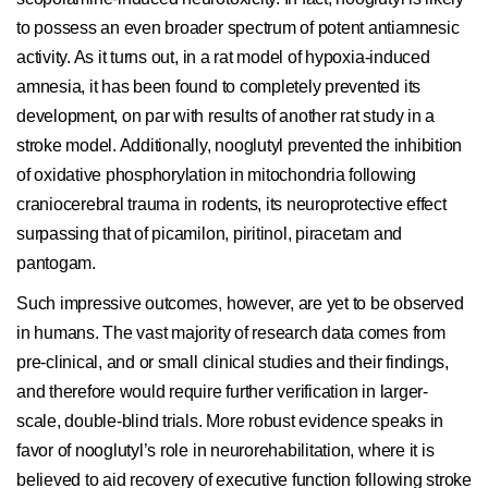
to possess an even broader spectrum of potent antiamnesic
activity. As it turns out, in a rat model of hypoxia-induced
amnesia, it has been found to completely prevented its
development, on par with results of another rat study in a
stroke model. Additionally, nooglutyl prevented the inhibition
of oxidative phosphorylation in mitochondria following
craniocerebral trauma in rodents, its neuroprotective effect
surpassing that of picamilon, piritinol, piracetam and
pantogam.
Such impressive outcomes, however, are yet to be observed
in humans. The vast majority of research data comes from
pre-clinical, and or small clinical studies and their findings,
and therefore would require further verification in larger-
scale, double-blind trials. More robust evidence speaks in
favor of nooglutyl’s role in neurorehabilitation, where it is
believed to aid recovery of executive function following stroke