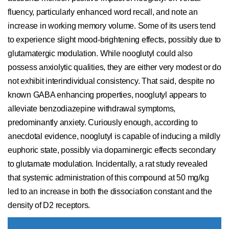
fluency, particularly enhanced word recall, and note an
increase in working memory volume. Some of its users tend
to experience slight mood-brightening effects, possibly due to
glutamatergic modulation. While nooglutyl could also
possess anxiolytic qualities, they are either very modest or do
not exhibit interindividual consistency. That said, despite no
known GABA enhancing properties, nooglutyl appears to
alleviate benzodiazepine withdrawal symptoms,
predominantly anxiety. Curiously enough, according to
anecdotal evidence, nooglutyl is capable of inducing a mildly
euphoric state, possibly via dopaminergic effects secondary
to glutamate modulation. Incidentally, a rat study revealed
that systemic administration of this compound at 50 mg/kg
led to an increase in both the dissociation constant and the
density of D2 receptors.