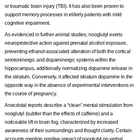
or traumatic brain injury (TBI). It has also been proven to
support memory processes in elderly patients with mild
cognitive impairment.
As evidenced in further animal studies, nooglutyl exerts
neuroprotective action against prenatal alcohol exposure,
preventing ethanol-associated alteration of both the cortical
serotoninergic and dopaminergic systems within the
hippocampus, additionally normalizing dopamine release in
the striatum. Conversely, it affected striatum dopamine in the
opposite way in the absence of experimental interventions in
the course of pregnancy.
Anecdotal reports describe a “clean” mental stimulation from
nooglutyl (subtler than the effects of caffeine) and a
noticeable lift in brain fog, characterized by increased
awareness of their surroundings and thought clarity. Certain
accounts mention positive impact of nooglutyl on verbal