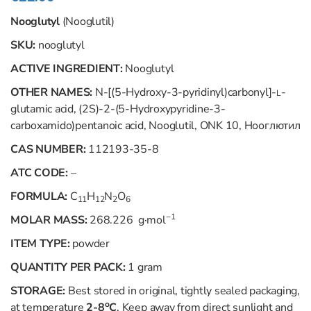
Nooglutyl
(Nooglutil)
SKU:
nooglutyl
ACTIVE INGREDIENT:
Nooglutyl
OTHER NAMES:
N
-[(5-Hydroxy-3-pyridinyl)carbonyl]-
-
L
glutamic acid, (2
S
)-2-(5-Hydroxypyridine-3-
carboxamido)pentanoic acid, Nooglutil, ONK 10, Нооглютил
CAS NUMBER:
112193-35-8
ATC CODE:
–
FORMULA:
C
H
N
O
11
12
2
6
−1
MOLAR MASS:
268.226 g·mol
ITEM TYPE:
powder
QUANTITY PER PACK:
1 gram
STORAGE:
Best stored in original, tightly sealed packaging,
o
at temperature
2-8
C
. Keep away from direct sunlight and