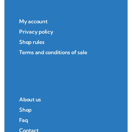
My account
Privacy policy
Shop rules
Terms and conditions of sale
About us
Shop
Faq
Contact