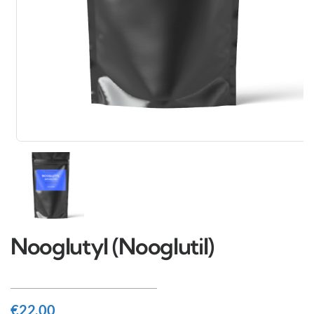
Nooglutyl (Nooglutil)
€
22.00