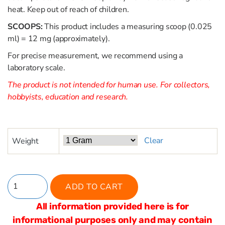
heat. Keep out of reach of children.
SCOOPS:
This product includes a measuring scoop (0.025
ml) = 12 mg (approximately).
For precise measurement, we recommend using a
laboratory scale.
The product is not intended for human use. For collectors,
hobbyists, education and research.
Clear
Weight
ADD TO CART
All information provided here is for
informational purposes only and may contain