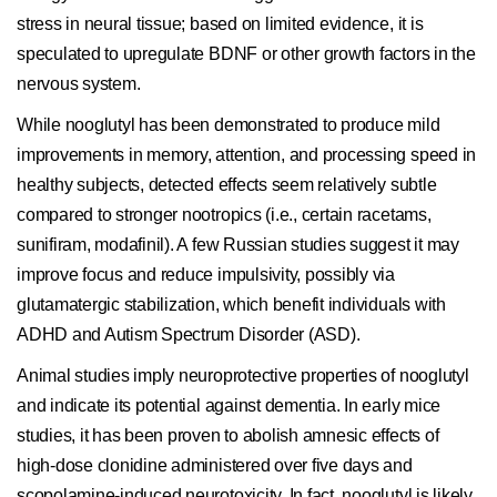
stress in neural tissue; based on limited evidence, it is
speculated to upregulate BDNF or other growth factors in the
nervous system.
While nooglutyl has been demonstrated to produce mild
improvements in memory, attention, and processing speed in
healthy subjects, detected effects seem relatively subtle
compared to stronger nootropics (i.e., certain racetams,
sunifiram, modafinil). A few Russian studies suggest it may
improve focus and reduce impulsivity, possibly via
glutamatergic stabilization, which benefit individuals with
ADHD and Autism Spectrum Disorder (ASD).
Animal studies imply neuroprotective properties of nooglutyl
and indicate its potential against dementia. In early mice
studies, it has been proven to abolish amnesic effects of
high-dose clonidine administered over five days and
scopolamine-induced neurotoxicity. In fact, nooglutyl is likely