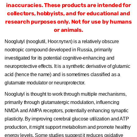
inaccuracies. These products are intended for
collectors, hobbyists, and for educational and
research purposes only. Not for use by humans
or animals.
Nooglutyl (nooglutil, Нооглутил) is a relatively obscure
nootropic compound developed in Russia, primarily
investigated for its potential cognitive-enhancing and
neuroprotective effects. It is a synthetic derivative of glutamic
acid (hence the name) and is sometimes classified as a
glutamate modulator or neuroprotector.
Nooglutyl is thought to work through multiple mechanisms,
primarily through glutamatergic modulation, influencing
NMDA and AMPA receptors, potentially enhancing synaptic
plasticity. By improving cerebral glucose utilization and ATP
production, it might support metabolism and promote healthy
energy levels. Some studies suggest it reduces oxidative