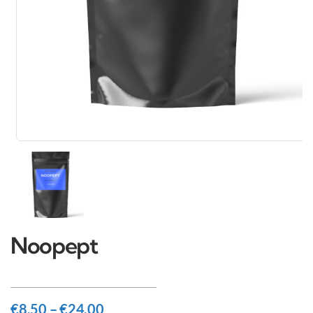
Noopept
€
8.50
–
€
24.00