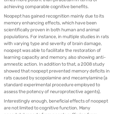
achieving comparable cognitive benefits.
Noopept has gained recognition mainly due to its
memory enhancing effects, which have been
scientifically proven in both human and animal
populations. For instance, in multiple studies in rats
with varying type and severity of brain damage,
noopept was able to facilitate the restoration of
learning capacity and memory, also showing anti-
amnestic action. In addition to that, a 2008 study
showed that noopept prevented memory deficits in
rats caused by scopolamine and mecamylamine (a
standard experimental procedure employed to
assess the potency of neuroprotective agents).
Interestingly enough, beneficial effects of noopept
are not limited to cognitive function. Many