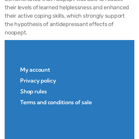
their levels of learned helplessness and enhanced
their active coping skills, which strongly support
the hypothesis of antidepressant effects of
noopept.
My account
Privacy policy
Shop rules
Terms and conditions of sale