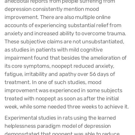
anecdotal reports from people suffering from
depression consistently mention mood
improvement. There are also multiple online
accounts of experiencing substantial relief from
anxiety and increased ability to overcome trauma.
These subjective claims are not unsubstantiated,
as studies in patients with mild cognitive
impairment found that besides the amelioration of
its core symptoms, noopept reduced anxiety,
fatigue, irritability and apathy over 56 days of
treatment. In one of such studies, mood
improvement was experienced in some subjects
treated with noopept as soon as after the initial
week, while some needed three weeks to achieve it.
Experimental studies in rats using the learned
helplessness paradigm model of depression
demonsrtated that noopept was able to reduce