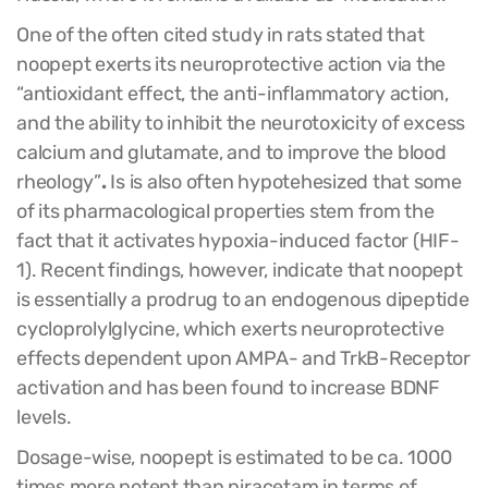
One of the often cited study in rats stated that
noopept exerts its neuroprotective action via the
“antioxidant effect, the anti-inflammatory action,
and the ability to inhibit the neurotoxicity of excess
calcium and glutamate, and to improve the blood
rheology”
.
Is is also often hypotehesized that some
of its pharmacological properties stem from the
fact that it activates hypoxia-induced factor (HIF-
1). Recent findings, however, indicate that noopept
is essentially a prodrug to an endogenous dipeptide
cycloprolylglycine, which exerts neuroprotective
effects dependent upon AMPA- and TrkB-Receptor
activation and has been found to increase BDNF
levels.
Dosage-wise, noopept is estimated to be ca. 1000
times more potent than piracetam in terms of