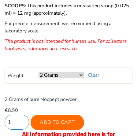
SCOOPS:
This product includes a measuring scoop (0.025
ml) = 12 mg (approximately).
For precise measurement, we recommend using a
laboratory scale.
The product is not intended for human use. For collectors,
hobbyists, education and research.
Clear
Weight
2 Grams of pure Noopept powder
€
8.50
ADD TO CART
All information provided here is for