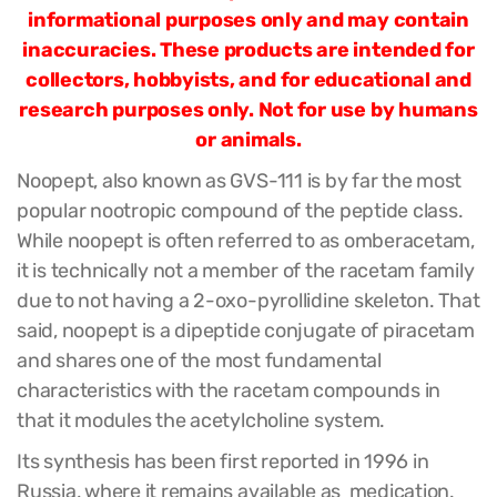
informational purposes only and may contain
inaccuracies. These products are intended for
collectors, hobbyists, and for educational and
research purposes only. Not for use by humans
or animals.
Noopept, also known as GVS-111 is by far the most
popular nootropic compound of the peptide class.
While noopept is often referred to as omberacetam,
it is technically not a member of the racetam family
due to not having a 2-oxo-pyrollidine skeleton. That
said, noopept is a dipeptide conjugate of piracetam
and shares one of the most fundamental
characteristics with the racetam compounds in
that it modules the acetylcholine system.
Its synthesis has been first reported in 1996 in
Russia, where it remains available as medication.