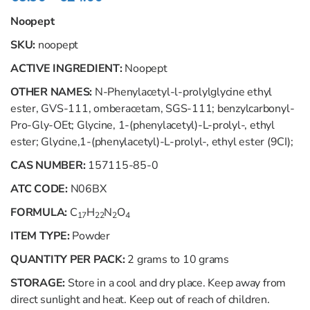
Noopept
SKU:
noopept
ACTIVE INGREDIENT:
Noopept
OTHER NAMES:
N-Phenylacetyl-l-prolylglycine ethyl
ester, GVS-111, omberacetam, SGS-111; benzylcarbonyl-
Pro-Gly-OEt; Glycine, 1-(phenylacetyl)-L-prolyl-, ethyl
ester; Glycine,1-(phenylacetyl)-L-prolyl-, ethyl ester (9CI);
CAS NUMBER:
157115-85-0
ATC CODE:
N06ВХ
FORMULA:
C
H
N
O
17
22
2
4
ITEM TYPE:
Powder
QUANTITY PER PACK:
2 grams to 10 grams
STORAGE:
Store in a cool and dry place. Keep away from
direct sunlight and heat. Keep out of reach of children.