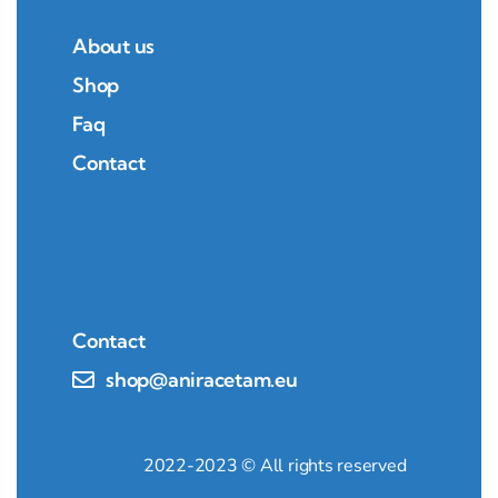
About us
Shop
Faq
Contact
Contact
shop@aniracetam.eu
2022-2023 © All rights reserved