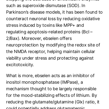
such as superoxide dismutase (SOD). In
Parkinson’s disease models, it has been found to
counteract neuronal loss by reducing oxidative
stress induced by toxins like MPP+ and
regulating apoptosis-related proteins (Bcl –
2/Bax). Moreover, ebselen offers
neuroprotection by modifying the redox site of
the NMDA receptor, helping maintain cellular
viability under stress and protecting against
excitotoxicity.
What is more, ebselen acts as an inhibitor of
inositol monophosphatase (IMPase), a
mechanism thought to be largely responsible
for the mood-stabilizing effects of lithium. By
reducing the glutamate/glutamine (Glx) ratio, it
could potentially address glutamatergic