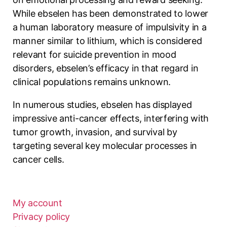
While ebselen has been demonstrated to lower
a human laboratory measure of impulsivity in a
manner similar to lithium, which is considered
relevant for suicide prevention in mood
disorders, ebselen’s efficacy in that regard in
clinical populations remains unknown.
In numerous studies, ebselen has displayed
impressive anti-cancer effects, interfering with
tumor growth, invasion, and survival by
targeting several key molecular processes in
cancer cells.
My account
Privacy policy