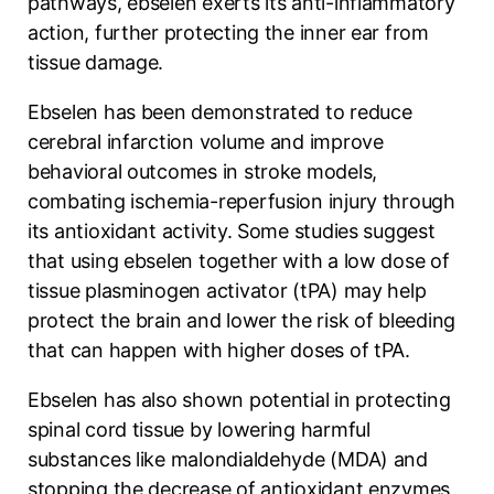
pathways, ebselen exerts its anti-inflammatory
action, further protecting the inner ear from
tissue damage.
Ebselen has been demonstrated to reduce
cerebral infarction volume and improve
behavioral outcomes in stroke models,
combating ischemia-reperfusion injury through
its antioxidant activity. Some studies suggest
that using ebselen together with a low dose of
tissue plasminogen activator (tPA) may help
protect the brain and lower the risk of bleeding
that can happen with higher doses of tPA.
Ebselen has also shown potential in protecting
spinal cord tissue by lowering harmful
substances like malondialdehyde (MDA) and
stopping the decrease of antioxidant enzymes