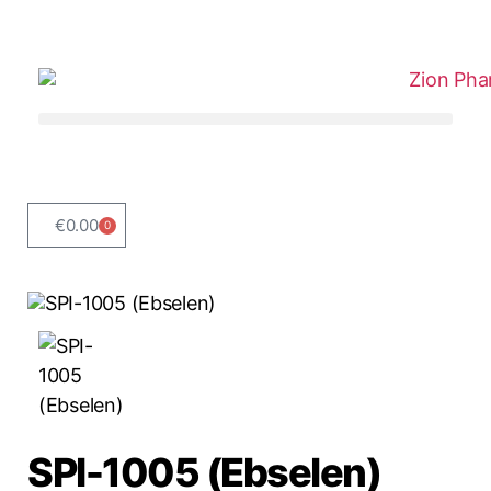
€
0.00
0
SPI-1005 (Ebselen)