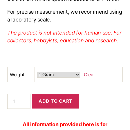
For precise measurement, we recommend using
a laboratory scale.
The product is not intended for human use. For
collectors, hobbyists, education and research.
Weight
Clear
ADD TO CART
All information provided here is for