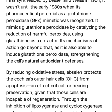
First synthesized by Lesser and Weiss in 1924, it
wasn’t until the early 1980s when its
pharmaceutical potential as a glutathione
peroxidase (GPx) mimetic was recognized. It
mimics glutathione peroxidase by catalyzing the
reduction of harmful peroxides, using
glutathione as a cofactor. Its mechanisms of
action go beyond that, as it is also able to
induce glutathione peroxidase, strengthening
the cell’s natural antioxidant defenses.
By reducing oxidative stress, ebselen protects
the cochlea’s outer hair cells (OHC) from
apoptosis—an effect critical for hearing
preservation, given that those cells are
incapable of regeneration. Through the
inhibition of lipoxygenase and cyclooxygenase