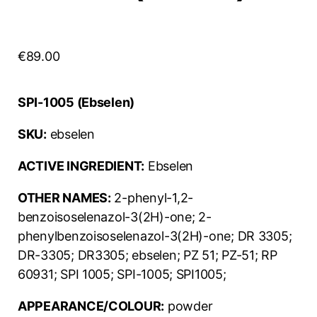
€
89.00
SPI-1005 (Ebselen)
SKU:
ebselen
ACTIVE INGREDIENT:
Ebselen
OTHER NAMES:
2-phenyl-1,2-
benzoisoselenazol-3(2H)-one; 2-
phenylbenzoisoselenazol-3(2H)-one; DR 3305;
DR-3305; DR3305; ebselen; PZ 51; PZ-51; RP
60931; SPI 1005; SPI-1005; SPI1005;
APPEARANCE/COLOUR:
powder