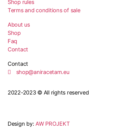
Shop rules
Terms and conditions of sale
About us
Shop
Faq
Contact
Contact
shop@aniracetam.eu
2022-2023 © All rights reserved
Design by:
AW PROJEKT