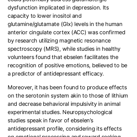
dysfunction implicated in depression. Its
capacity to lower inositol and
glutamine/glutamate (Glx) levels in the human
anterior cingulate cortex (ACC) was confirmed
by research utilizing magnetic resonance
spectroscopy (MRS), while studies in healthy
volunteers found that ebselen facilitates the
recognition of positive emotions, believed to be
a predictor of antidepressant efficacy.
Moreover, it has been found to produce effects
on the serotonin system akin to those of lithium
and decrease behavioral impulsivity in animal
experimental studies. Neuropsychological
studies speak in favor of ebselen’s
antidepressant profile, considering its effects
on emotional processing and reward seeking.