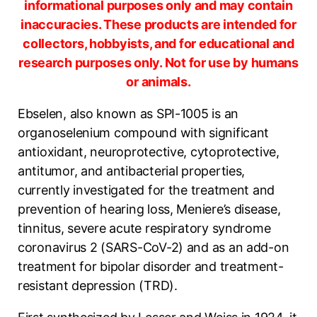
informational purposes only and may contain
inaccuracies. These products are intended for
collectors, hobbyists, and for educational and
research purposes only. Not for use by humans
or animals.
Ebselen, also known as SPI-1005 is an
organoselenium compound with significant
antioxidant, neuroprotective, cytoprotective,
antitumor, and antibacterial properties,
currently investigated for the treatment and
prevention of hearing loss, Meniere’s disease,
tinnitus, severe acute respiratory syndrome
coronavirus 2 (SARS-CoV-2) and as an add-on
treatment for bipolar disorder and treatment-
resistant depression (TRD).