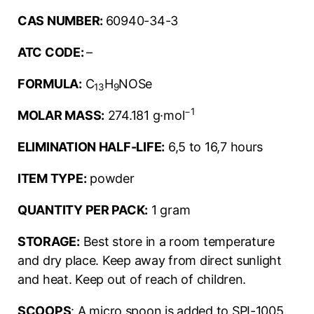
CAS NUMBER:
60940-34-3
ATC CODE:
–
FORMULA:
C
H
NOSe
13
9
−1
MOLAR MASS:
274.181 g·mol
ELIMINATION HALF-LIFE:
6,5 to 16,7 hours
ITEM TYPE:
powder
QUANTITY PER PACK:
1 gram
STORAGE:
Best store in a room temperature
and dry place. Keep away from direct sunlight
and heat. Keep out of reach of children.
SCOOPS
: A micro spoon is added to SPI-1005.