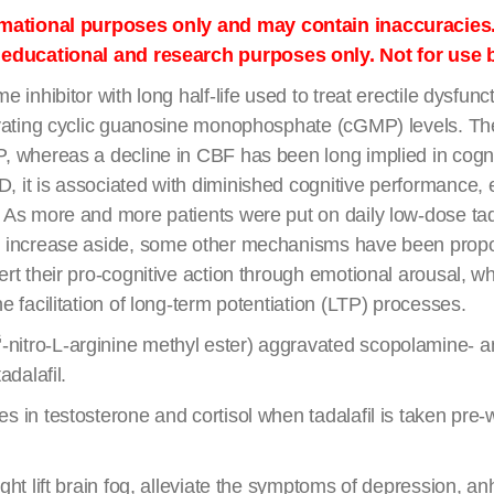
ormational purposes only and may contain inaccuracies
r educational and research purposes only. Not for use
e inhibitor with long half-life used to treat erectile dysfu
levating cyclic guanosine monophosphate (cGMP) levels. T
, whereas a decline in CBF has been long implied in cogni
it is associated with diminished cognitive performance, es
As more and more patients were put on daily low-dose tadal
w increase aside, some other mechanisms have been propos
rt their pro-cognitive action through emotional arousal, whi
 facilitation of long-term potentiation (LTP) processes.
G
-nitro-L-arginine methyl ester) aggravated scopolamine- 
adalafil.
s in testosterone and cortisol when tadalafil is taken pre
ght lift brain fog, alleviate the symptoms of depression, a