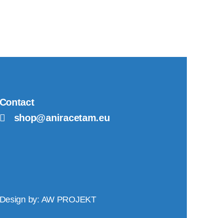
Contact
shop@aniracetam.eu
Design by:
AW PROJEKT