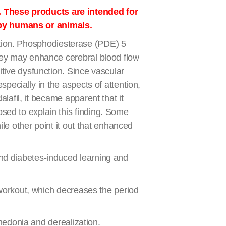
. These products are intended for
 by humans or animals.
nction. Phosphodiesterase (PDE) 5
hey may enhance cerebral blood flow
tive dysfunction. Since vascular
pecially in the aspects of attention,
afil, it became apparent that it
ed to explain this finding. Some
le other point it out that enhanced
and diabetes-induced learning and
-workout, which decreases the period
nhedonia and derealization.