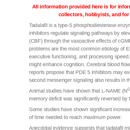
All information provided here is for inf
collectors, hobbyists, and fo
Tadalafil is a type-5 phosphodiesterase enzym
inhibitors regulate signaling pathways by e
(CBF) through the vasoactive effects of cGMP
problems are the most common etiology of ED, 
executive functioning, and processing speed. 
might enhance cognition. Cerebral blood flo
reports propose that PDE 5 inhibitors may exe
second messenger signaling also results in the
Animal studies have shown that L-NAME (N
memory deficit was significantly reversed by t
Some studies have shown significant increase
of time needed to reach maximum power.
Anecdotal evidence suggests that tadalafil mi