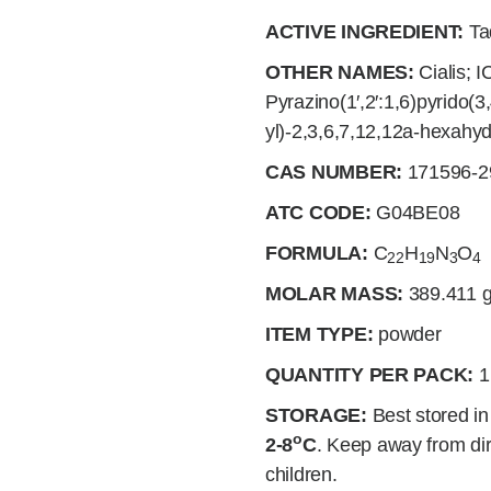
ACTIVE INGREDIENT:
Tad
OTHER NAMES:
Cialis; I
Pyrazino(1′,2′:1,6)pyrido(3
yl)-2,3,6,7,12,12a-hexahy
CAS NUMBER:
171596-2
ATC CODE:
G04BE08
FORMULA:
C
H
N
O
22
19
3
4
MOLAR MASS:
389.411
g
ITEM TYPE:
powder
QUANTITY PER PACK:
1
STORAGE:
Best stored in 
o
2-8
C
. Keep away from dir
children.