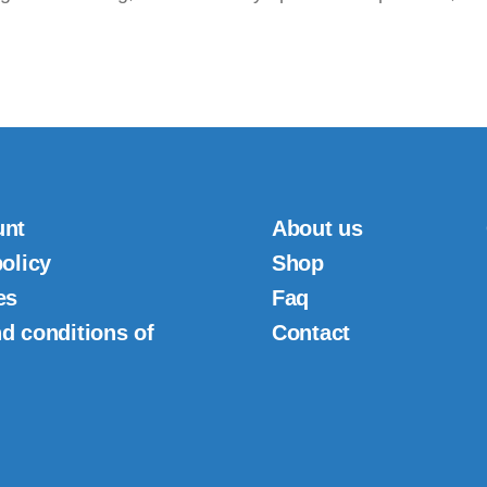
unt
About us
policy
Shop
es
Faq
d conditions of
Contact