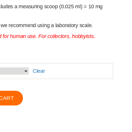
cludes a measuring scoop (0.025 ml) = 10 mg
 we recommend using a laboratory scale.
d for human use. For collectors, hobbyists,
Clear
 CART