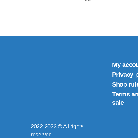
My acco
Privacy 
Shop rul
Terms an
sale
2022-2023 © All rights
reserved