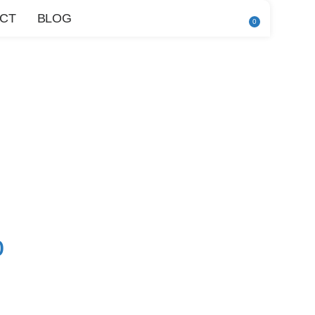
CT
BLOG
0
0