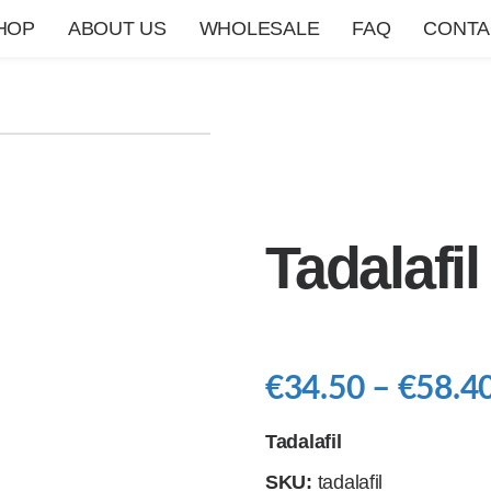
HOP
ABOUT US
WHOLESALE
FAQ
CONTA
Tadalafil
€
34.50
–
€
58.4
Tadalafil
SKU:
tadalafil