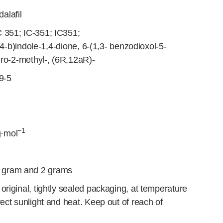
alafil
C 351; IC-351; IC351;
,4-b)indole-1,4-dione, 6-(1,3- benzodioxol-5-
dro-2-methyl-, (6R,12aR)-
9-5
−1
·mol
 gram and 2 grams
original, tightly sealed packaging, at temperature
ect sunlight and heat. Keep out of reach of