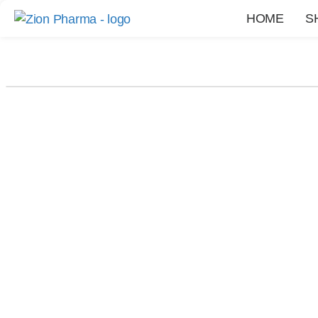
HOME
S