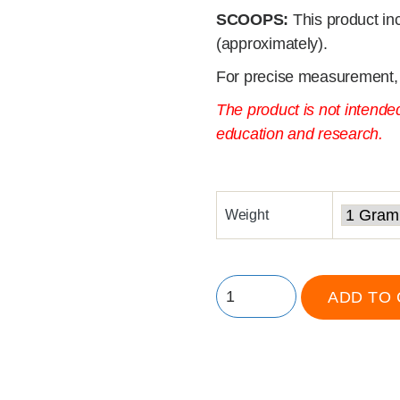
SCOOPS:
This product in
(approximately).
For precise measurement,
The product is not intende
education and research.
Weight
ADD TO