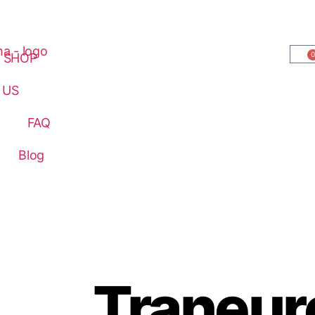
0
SHOP
 US
FAQ
Blog
Traneur