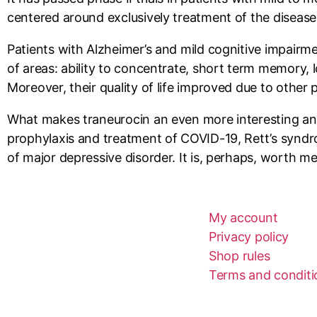
centered around exclusively treatment of the disease, 
Patients with Alzheimer’s and mild cognitive impairm
of areas: ability to concentrate, short term memory, l
Moreover, their quality of life improved due to other 
What makes traneurocin an even more interesting and p
prophylaxis and treatment of COVID-19, Rett’s syndro
of major depressive disorder. It is, perhaps, worth me
My account
Privacy policy
Shop rules
Terms and conditio