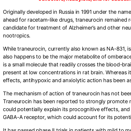
Originally developed in Russia in 1991 under the name 
ahead for racetam-like drugs, traneurocin remained r
candidate for treatment of Alzheimer’s and other ne
nootropics.
While traneurocin, currently also known as NA-831, is 
also happens to be the major metabolite of omberacet
is a small molecule that readily crosses the blood-b
present at low concentrations in rat brain. Whereas 
effects, antihypoxic and anxiolytic action has been a
The mechanism of action of traneurocin has not been f
Traneurocin has been reported to strongly promote n
could potentially explain its procognitive effects, a
GABA-A receptor, which could account for its potentia
It has passed phase II trials in patients with mild to 