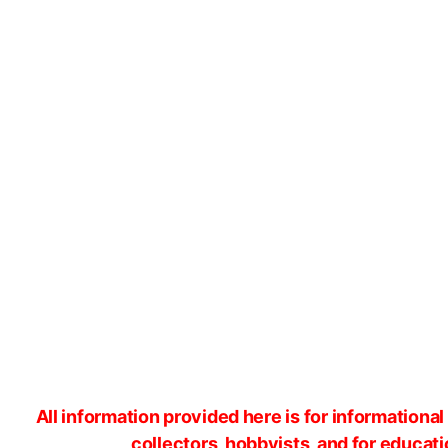
All information provided here is for information
collectors, hobbyists, and for educat