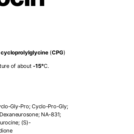
s
cycloprolylglycine
(
CPG
)
ture of about
-15°
C.
yclo-Gly-Pro; Cyclo-Pro-Gly;
; Dexaneurosone; NA-831;
urocine; (
S
)-
dione