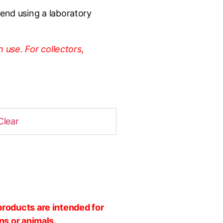
nd using a laboratory
 use. For collectors,
Clear
products are intended for
ns or animals.