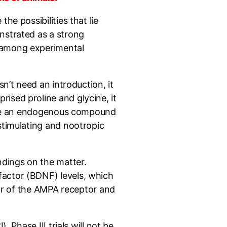
he possibilities that lie
nstrated as a strong
r among experimental
n’t need an introduction, it
ised proline and glycine, it
to be an endogenous compound
stimulating and nootropic
ndings on the matter.
factor (BDNF) levels, which
tor of the AMPA receptor and
 Phase III trials will not be