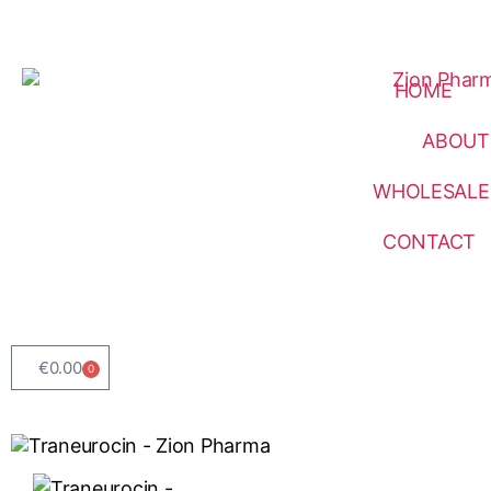
HOME
ABOUT
WHOLESALE
CONTACT
€
0.00
0