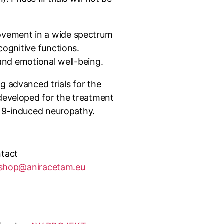
rovement in a wide spectrum
cognitive functions.
 and emotional well-being.
g advanced trials for the
 developed for the treatment
D-19-induced neuropathy.
tact
shop@aniracetam.eu