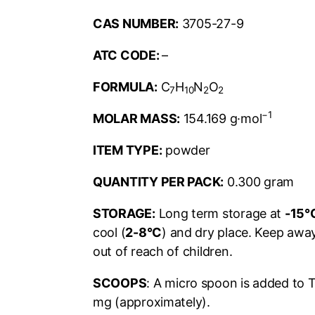
CAS NUMBER:
3705-27-9
ATC CODE:
–
FORMULA:
C
H
N
O
7
10
2
2
−1
MOLAR MASS:
154.169
g·mol
ITEM TYPE:
powder
QUANTITY PER PACK:
0.300 gram
STORAGE:
Long term storage at
-15°
cool (
2-8°C
) and dry place. Keep away
out of reach of children.
SCOOPS
: A micro spoon is added to 
mg (approximately).