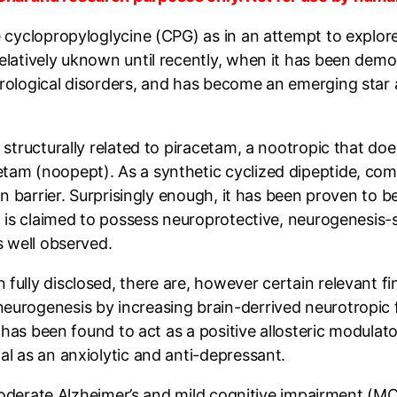
cyclopropyloglycine (CPG) as in an attempt to explore t
elatively uknown until recently, when it has been demo
urological disorders, and has become an emerging sta
structurally related to piracetam, a nootropic that does
am (noopept). As a synthetic cyclized dipeptide, compr
rain barrier. Surprisingly enough, it has been proven 
it is claimed to possess neuroprotective, neurogenesis-
s well observed.
ully disclosed, there are, however certain relevant fi
eurogenesis by increasing brain-derrived neurotropic 
nd has been found to act as a positive allosteric modula
l as an anxiolytic and anti-depressant.
moderate Alzheimer’s and mild cognitive impairment (MCI).