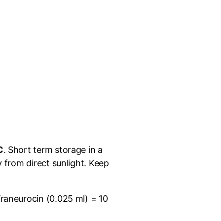
C
. Short term storage in a
 from direct sunlight. Keep
Traneurocin (0.025 ml) = 10