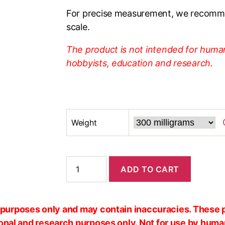
For precise measurement, we recomme
scale.
The product is not intended for human
hobbyists, education and research.
Weight
ADD TO CART
al purposes only and may contain inaccuracies. These 
ional and research purposes only. Not for use by huma