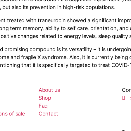
but also its prevention in high-risk populations.
ent treated with traneurocin showed a significant imp
ong term memory, ability to self care, orientation, and 
positive changes related to energy levels, sleep quality
romising compound is its versatility – it is undergoin
me and fragile X syndrome. Also, it is currently being
ntioning that it is specifically targeted to treat COVI
About us
Con
Shop
Faq
ns of sale
Contact