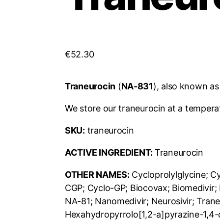
€
52.30
Traneurocin
(
NA-831
), also known a
We store our traneurocin at a tempera
SKU:
traneurocin
ACTIVE INGREDIENT:
Traneurocin
OTHER NAMES:
Cycloprolylglycine; C
CGP; Cyclo-GP; Biocovax; Biomedivir
NA-81; Nanomedivir; Neurosivir; Trane
Hexahydropyrrolo[1,2-a]pyrazine-1,4-