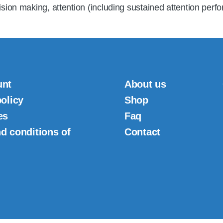
ision making, attention (including sustained attention perf
unt
About us
policy
Shop
es
Faq
d conditions of
Contact