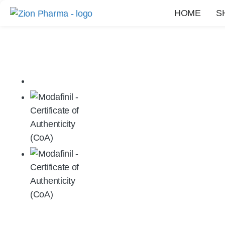
HOME
S