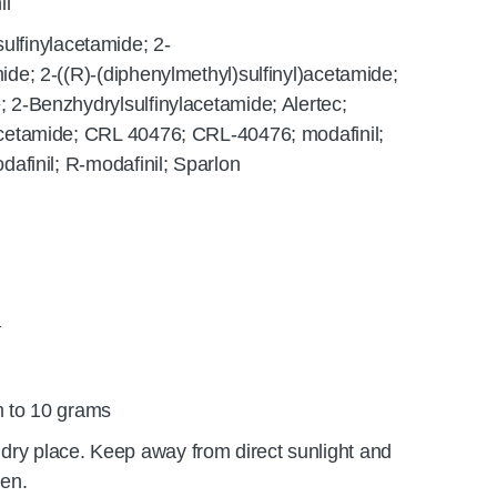
il
ulfinylacetamide; 2-
ide; 2-((R)-(diphenylmethyl)sulfinyl)acetamide;
; 2-Benzhydrylsulfinylacetamide; Alertec;
lacetamide; CRL 40476; CRL-40476; modafinil;
odafinil; R-modafinil; Sparlon
1
 to 10 grams
 dry place. Keep away from direct sunlight and
ren.