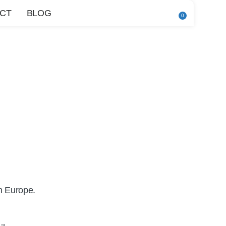
CT
BLOG
0
n Europe.