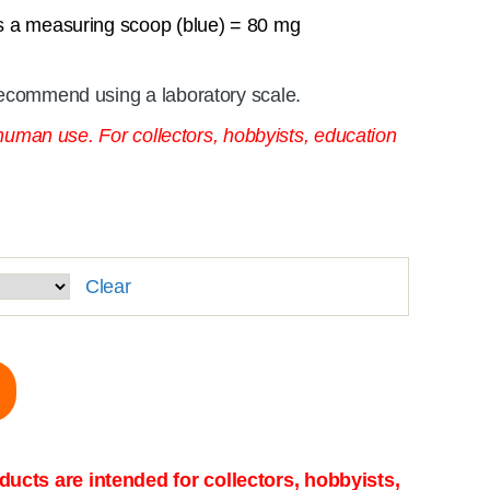
s a measuring scoop (blue) = 80 mg
ecommend using a laboratory scale.
 human use. For collectors, hobbyists, education
Clear
ucts are intended for collectors, hobbyists,