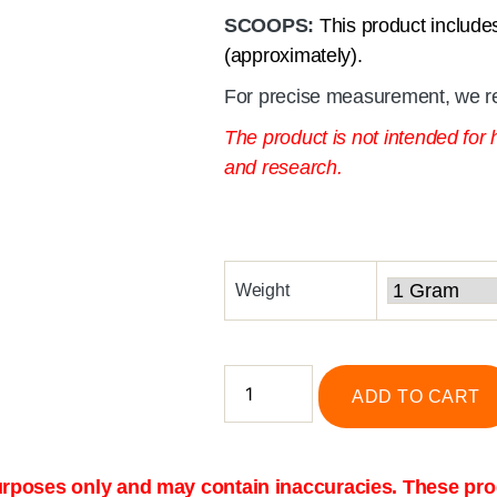
SCOOPS:
This product include
(approximately).
For precise measurement, we r
The product is not intended for
and research.
Weight
ADD TO CART
purposes only and may contain inaccuracies. These prod