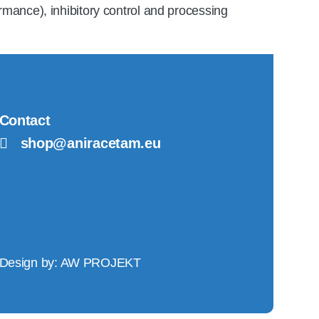
ormance), inhibitory control and processing
Contact
shop@aniracetam.eu
Design by:
AW PROJEKT