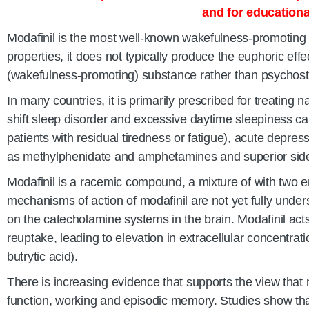
and for educationa
Modafinil is the most well-known wakefulness-promoting 
properties, it does not typically produce the euphoric effe
(wakefulness-promoting) substance rather than psychost
In many countries, it is primarily prescribed for treating 
shift sleep disorder and excessive daytime sleepiness cau
patients with residual tiredness or fatigue), acute depre
as methylphenidate and amphetamines and superior side-
Modafinil is a racemic compound, a mixture of with two en
mechanisms of action of modafinil are not yet fully unders
on the catecholamine systems in the brain. Modafinil acts
reuptake, leading to elevation in extracellular concentr
butrytic acid).
There is increasing evidence that supports the view that m
function, working and episodic memory. Studies show th