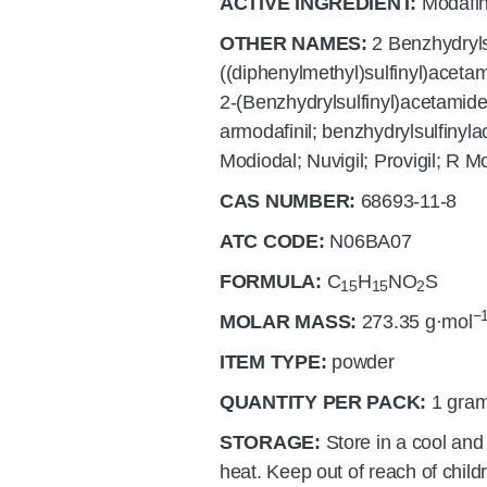
ACTIVE INGREDIENT:
Modafin
OTHER NAMES:
2 Benzhydryls
((diphenylmethyl)sulfinyl)acetam
2-(Benzhydrylsulfinyl)acetamide
armodafinil; benzhydrylsulfiny
Modiodal; Nuvigil; Provigil; R M
CAS NUMBER:
68693-11-8
ATC CODE:
N06BA07
FORMULA:
C
H
N
O
S
15
15
2
−
MOLAR MASS:
273.35
g·mol
ITEM TYPE:
powder
QUANTITY PER PACK:
1 gram
STORAGE:
Store in a cool and
heat. Keep out of reach of child