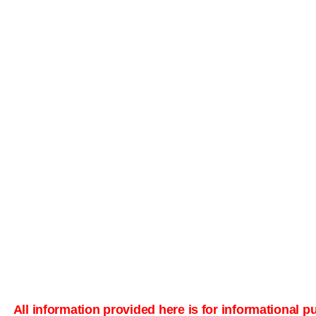
All information provided here is for informational 