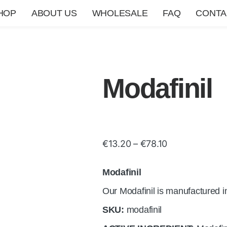
HOP
ABOUT US
WHOLESALE
FAQ
CONTA
Modafinil
€
13.20
–
€
78.10
Modafinil
Our Modafinil is manufactured i
SKU:
modafinil