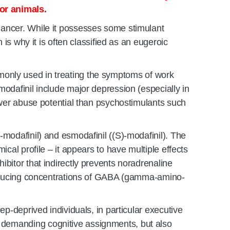
or animals.
hancer. While it possesses some stimulant
 is why it is often classified as an eugeroic
commonly used in treating the symptoms of work
modafinil include major depression (especially in
lower abuse potential than psychostimulants such
-modafinil) and esmodafinil ((S)-modafinil). The
cal profile – it appears to have multiple effects
bitor that indirectly prevents noradrenaline
d reducing concentrations of GABA (gamma-amino-
ep-deprived individuals, in particular executive
 demanding cognitive assignments, but also