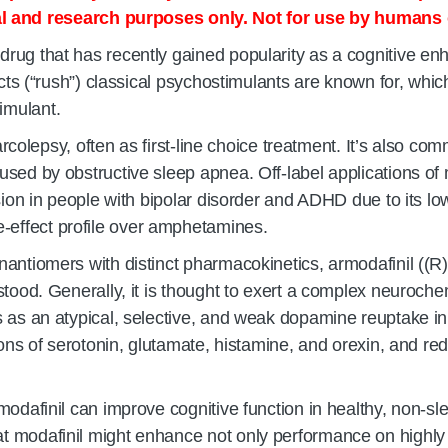
l and research purposes only. Not for use by humans 
drug that has recently gained popularity as a cognitive en
cts (“rush”) classical psychostimulants are known for, which
imulant.
narcolepsy, often as first-line choice treatment. It’s also 
sed by obstructive sleep apnea. Off-label applications of 
ssion in people with bipolar disorder and ADHD due to its 
effect profile over amphetamines.
antiomers with distinct pharmacokinetics, armodafinil ((R)
tood. Generally, it is thought to exert a complex neurochemi
 as an atypical, selective, and weak dopamine reuptake inhi
ations of serotonin, glutamate, histamine, and orexin, an
odafinil can improve cognitive function in healthy, non-sle
at modafinil might enhance not only performance on highly