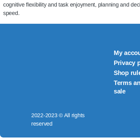
cognitive flexibility and task enjoyment, planning and dec
speed.
My acco
Privacy 
Shop rul
Terms an
sale
2022-2023 © All rights
reserved